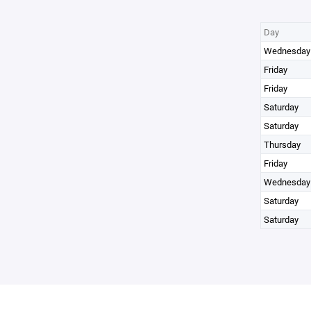
Day
Wednesday
Friday
Friday
Saturday
Saturday
Thursday
Friday
Wednesday
Saturday
Saturday