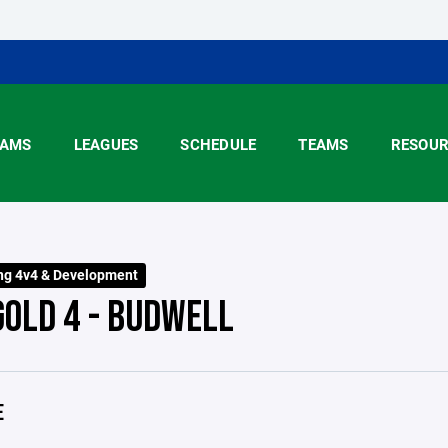
AMS
LEAGUES
SCHEDULE
TEAMS
RESOUR
ng 4v4 & Development
GOLD 4 - BUDWELL
E