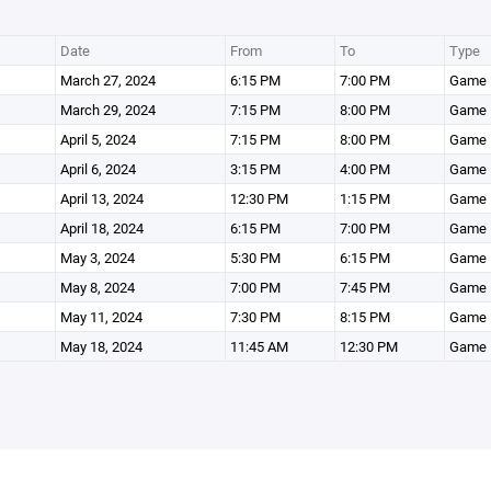
Date
From
To
Type
March 27, 2024
6:15 PM
7:00 PM
Game
March 29, 2024
7:15 PM
8:00 PM
Game
April 5, 2024
7:15 PM
8:00 PM
Game
April 6, 2024
3:15 PM
4:00 PM
Game
April 13, 2024
12:30 PM
1:15 PM
Game
April 18, 2024
6:15 PM
7:00 PM
Game
May 3, 2024
5:30 PM
6:15 PM
Game
May 8, 2024
7:00 PM
7:45 PM
Game
May 11, 2024
7:30 PM
8:15 PM
Game
May 18, 2024
11:45 AM
12:30 PM
Game