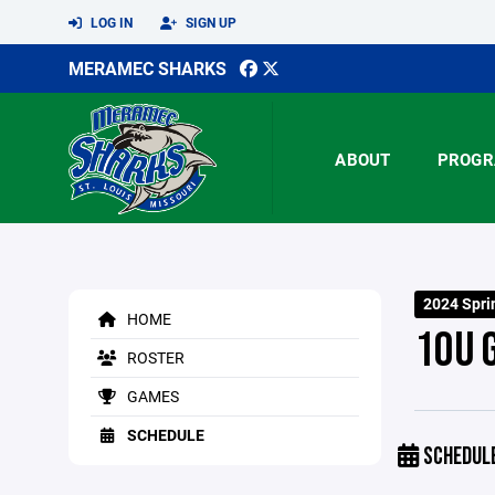
LOG IN
SIGN UP
MERAMEC SHARKS
ABOUT
PROGR
2024 Spri
HOME
10U 
ROSTER
GAMES
SCHEDULE
SCHEDUL