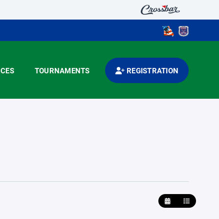
CES
TOURNAMENTS
REGISTRATION