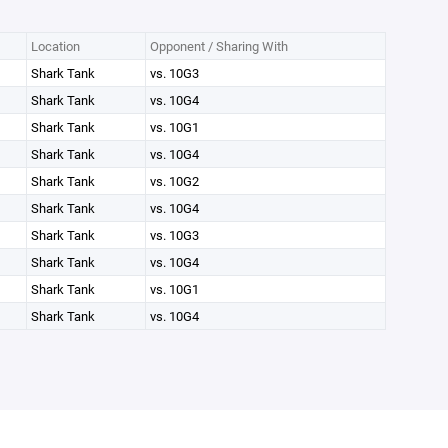
Location
Opponent / Sharing With
Shark Tank
vs. 10G3
Shark Tank
vs. 10G4
Shark Tank
vs. 10G1
Shark Tank
vs. 10G4
Shark Tank
vs. 10G2
Shark Tank
vs. 10G4
Shark Tank
vs. 10G3
Shark Tank
vs. 10G4
Shark Tank
vs. 10G1
Shark Tank
vs. 10G4