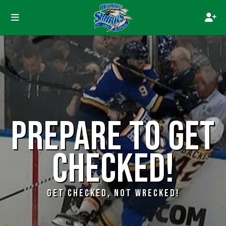
PREPARE TO GET
CHECKED!
GET CHECKED, NOT WRECKED!