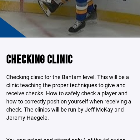
CHECKING CLINIC
Checking clinic for the Bantam level. This will be a
clinic teaching the proper techniques to give and
receive checks. How to safely check a player and
how to correctly position yourself when receiving a
check. The clinics will be run by Jeff McKay and
Jeremy Haegele.