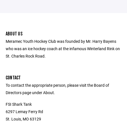
ABOUT US
Meramec Youth Hockey Club was founded by Mr. Harry Bayens
who was an ice hockey coach at the infamous Winterland Rink on
St. Charles Rock Road.
CONTACT
To contact the appropriate person, please visit the Board of
Directors page under About.
FSI Shark Tank
6297 Lemay Ferry Rd
St. Louis, MO 63129