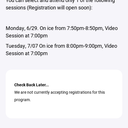
You can select and attend only 1 of the following
sessions (Registration will open soon):
Monday, 6/29. On ice from 7:50pm-8:50pm, Video
Session at 7:00pm
Tuesday, 7/07
On ice from 8:00pm-9:00pm, Video
Session at 7:00pm
Check Back Later...
We are not currently accepting registrations for this
program.