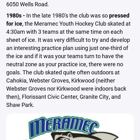
6050 Wells Road.
1980s -
In the late 1980's the club was so
pressed
for ice
, the Meramec Youth Hockey Club skated at
4:30am with 3 teams at the same time on each
sheet of ice. It was very difficult to try and develop
an interesting practice plan using just one-third of
the ice and if it was your teams turn to have the
neutral zone as your practice ice, there were no
goals. The club skated quite often outdoors at
Cahokia, Webster Groves, Kirkwood (neither
Webster Groves nor Kirkwood were indoors back
then), Florissant Civic Center, Granite City, and
Shaw Park.