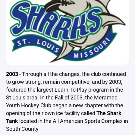
2003
- Through all the changes, the club continued
to grow strong, remain competitive, and by 2003,
featured the largest Learn To Play program in the
St Louis area. In the Fall of 2003, the Meramec
Youth Hockey Club began a new chapter with the
opening of their own ice facility called
The Shark
Tank
located in the All American Sports Complex in
South County