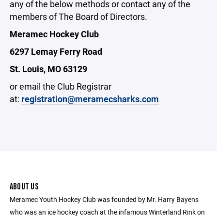
any of the below methods or contact any of the
members of The Board of Directors.
Meramec Hockey Club
6297 Lemay Ferry Road
St. Louis, MO 63129
or email the Club Registrar
at:
registration@meramecsharks.com
ABOUT US
Meramec Youth Hockey Club was founded by Mr. Harry Bayens
who was an ice hockey coach at the infamous Winterland Rink on