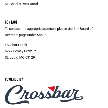
St. Charles Rock Road.
CONTACT
To contact the appropriate person, please visit the Board of
Directors page under About.
FSI Shark Tank
6297 Lemay Ferry Rd
St. Louis, MO 63129
POWERED BY