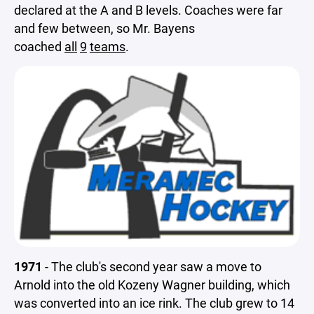
declared at the A and B levels. Coaches were far
and few between, so Mr. Bayens
coached
all
9
teams
.
1971
- The club's second year saw a move to
Arnold into the old Kozeny Wagner building, which
was converted into an ice rink. The club grew to 14