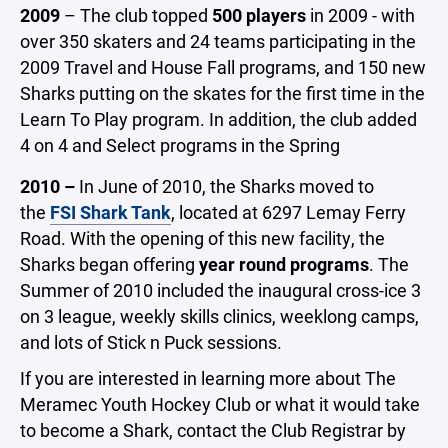
2009
– The club topped
500 players
in 2009 - with
over 350 skaters and 24 teams participating in the
2009 Travel and House Fall programs, and 150 new
Sharks putting on the skates for the first time in the
Learn To Play program. In addition, the club added
4 on 4 and Select programs in the Spring
2010 –
In June of 2010, the Sharks moved to
the
FSI Shark Tank
, located at 6297 Lemay Ferry
Road. With the opening of this new facility, the
Sharks began offering
year round programs
. The
Summer of 2010 included the inaugural cross-ice 3
on 3 league, weekly skills clinics, weeklong camps,
and lots of Stick n Puck sessions.
If you are interested in learning more about The
Meramec Youth Hockey Club or what it would take
to become a Shark, contact the Club Registrar by