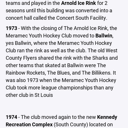
teams and played in the
Arnold Ice Rink
for 2
seasons until this building was converted into a
concert hall called the Concert South Facility.
1973
- With the closing of The Arnold Ice Rink, the
Meramec Youth Hockey Club moved to
Ballwin
,
yes Ballwin, where the Meramec Youth Hockey
Club ran the rink as well as the club. The old West
County Flyers shared the rink with the Sharks and
other teams that skated at Ballwin were The
Rainbow Rockets, The Blues, and The Billikens. It
was also 1973 when the Meramec Youth Hockey
Club took more league championships than any
other club in St Louis
1974
- The club moved again to the new
Kennedy
Recreation Complex
(South County) located on