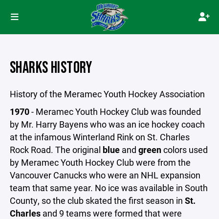
SHARKS HISTORY
History of the Meramec Youth Hockey Association
1970
- Meramec Youth Hockey Club was founded
by Mr. Harry Bayens who was an ice hockey coach
at the infamous Winterland Rink on St. Charles
Rock Road. The original
blue
and
green
colors used
by Meramec Youth Hockey Club were from the
Vancouver Canucks who were an NHL expansion
team that same year. No ice was available in South
County, so the club skated the first season in
St.
Charles
and 9 teams were formed that were