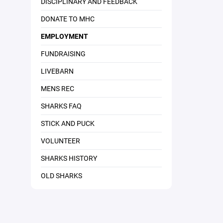
DISCIPLINARY AND FEEDBACK
DONATE TO MHC
EMPLOYMENT
FUNDRAISING
LIVEBARN
MENS REC
SHARKS FAQ
STICK AND PUCK
VOLUNTEER
SHARKS HISTORY
OLD SHARKS