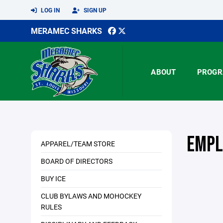
LOG IN
SIGN UP
MERAMEC SHARKS
ABOUT
PROGR
EMPL
APPAREL/TEAM STORE
BOARD OF DIRECTORS
BUY ICE
CLUB BYLAWS AND MOHOCKEY
RULES