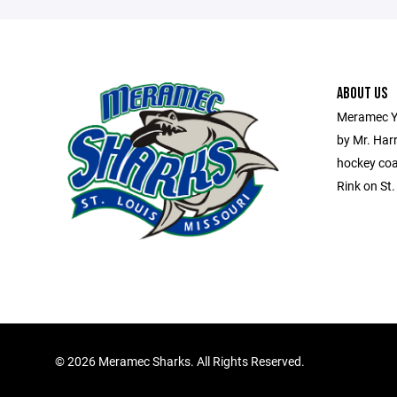
ABOUT US
Meramec Y
by Mr. Har
hockey coa
Rink on St
©
2026 Meramec Sharks. All Rights Reserved.