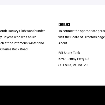
CONTACT
outh Hockey Club was founded
To contact the appropriate pers
ry Bayens who was an ice
visit the Board of Directors pag
ch at the infamous Winterland
About.
. Charles Rock Road.
FSI Shark Tank
6297 Lemay Ferry Rd
St. Louis, MO 63129