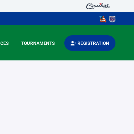
CES
TOURNAMENTS
REGISTRATION