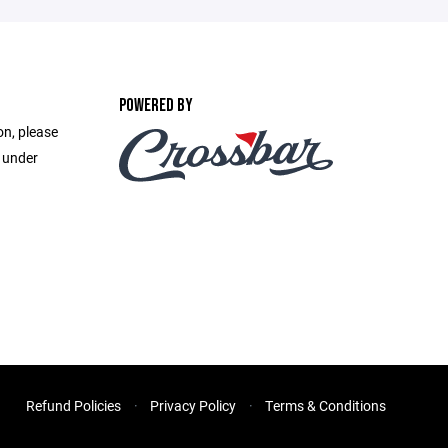
POWERED BY
on, please
e under
Refund Policies
Privacy Policy
Terms & Conditions