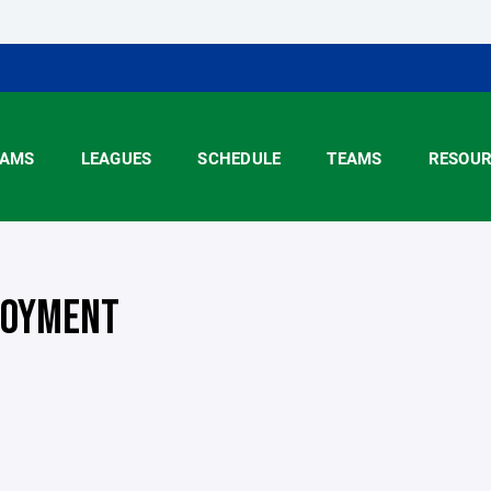
AMS
LEAGUES
SCHEDULE
TEAMS
RESOUR
OYMENT