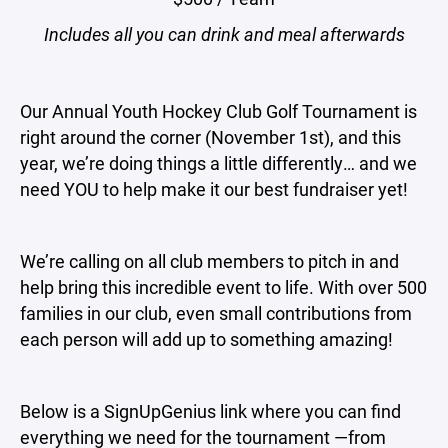
Includes all you can drink and meal afterwards
Our Annual Youth Hockey Club Golf Tournament is
right around the corner (November 1st), and this
year, we’re doing things a little differently… and we
need YOU to help make it our best fundraiser yet!
We’re calling on all club members to pitch in and
help bring this incredible event to life. With over 500
families in our club, even small contributions from
each person will add up to something amazing!
Below is a SignUpGenius link where you can find
everything we need for the tournament —from