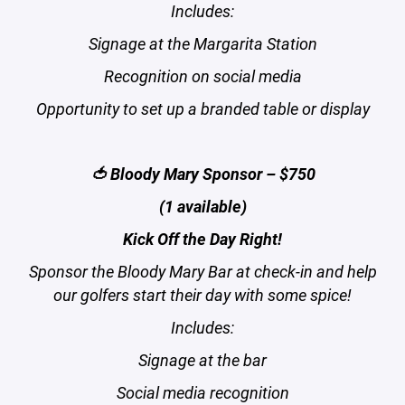
Includes:
Signage at the Margarita Station
Recognition on social media
Opportunity to set up a branded table or display
🍅 Bloody Mary Sponsor – $750
(1 available)
Kick Off the Day Right!
Sponsor the Bloody Mary Bar at check-in and help
our golfers start their day with some spice!
Includes:
Signage at the bar
Social media recognition