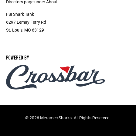
Directors page under About.
FSI Shark Tank
6297 Lemay Ferry Rd
St. Louis, MO 63129
POWERED BY
©
2026 Meramec Sharks. All Rights Reserved.