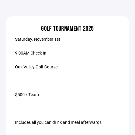
GOLF TOURNAMENT 2025
Saturday, November 1st
9:00AM Check In
Oak Valley Golf Course
$500 / Team
Includes all you can drink and meal afterwards