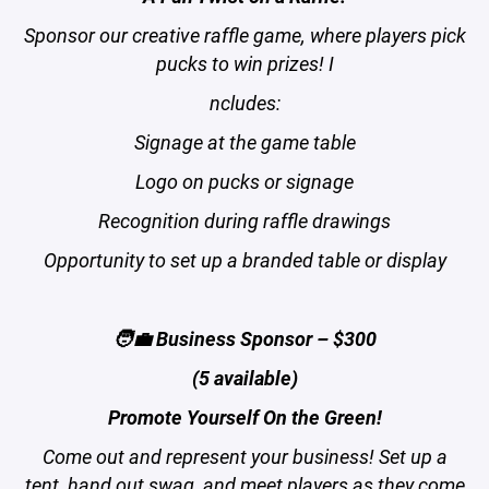
Sponsor our creative raffle game, where players pick
pucks to win prizes! I
ncludes:
Signage at the game table
Logo on pucks or signage
Recognition during raffle drawings
Opportunity to set up a branded table or display
🧑‍💼 Business Sponsor – $300
(5 available)
Promote Yourself On the Green!
Come out and represent your business! Set up a
tent, hand out swag, and meet players as they come