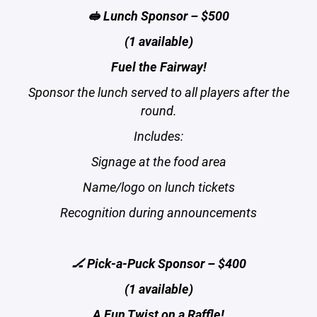
🥪 Lunch Sponsor – $500
(1 available)
Fuel the Fairway!
Sponsor the lunch served to all players after the
round.
Includes:
Signage at the food area
Name/logo on lunch tickets
Recognition during announcements
🏒 Pick-a-Puck Sponsor – $400
(1 available)
A Fun Twist on a Raffle!