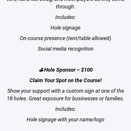
through.
Includes:
Hole signage
On-course presence (tent/table allowed)
Social media recognition
⛳ Hole Sponsor – $100
Claim Your Spot on the Course!
Show your support with a custom sign at one of the
18 holes. Great exposure for businesses or families.
Includes:
Hole signage with your name/logo