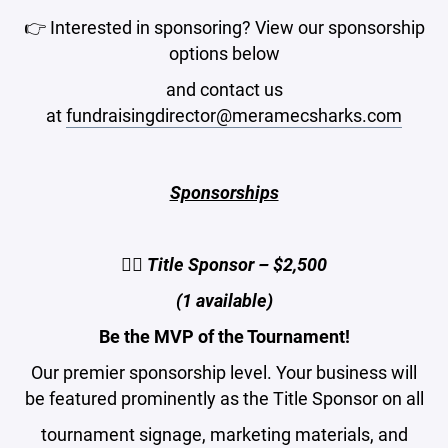
👉 Interested in sponsoring? View our sponsorship
options below
and contact us
at
fundraisingdirector@meramecsharks.com
Sponsorships
🏌️‍♂️ Title Sponsor – $2,500
(1 available)
Be the MVP of the Tournament!
Our premier sponsorship level. Your business will
be featured prominently as the Title Sponsor on all
tournament signage, marketing materials, and