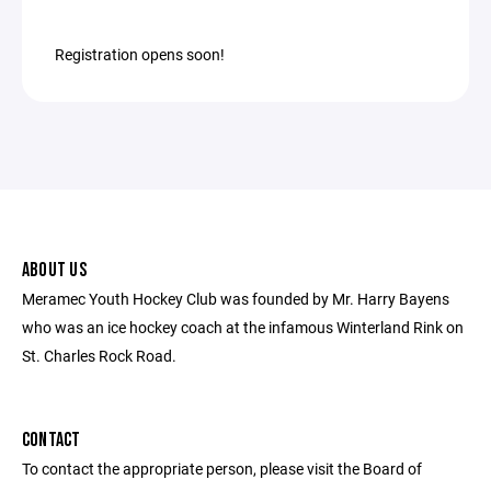
Registration opens soon!
ABOUT US
Meramec Youth Hockey Club was founded by Mr. Harry Bayens
who was an ice hockey coach at the infamous Winterland Rink on
St. Charles Rock Road.
CONTACT
To contact the appropriate person, please visit the Board of