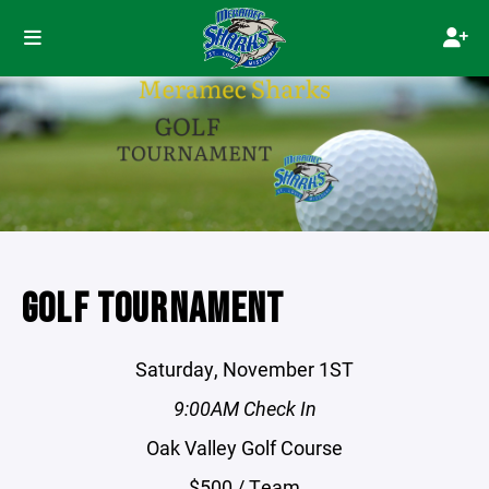
GOLF TOURNAMENT
Saturday, November 1ST
9:00AM Check In
Oak Valley Golf Course
$500 / Team