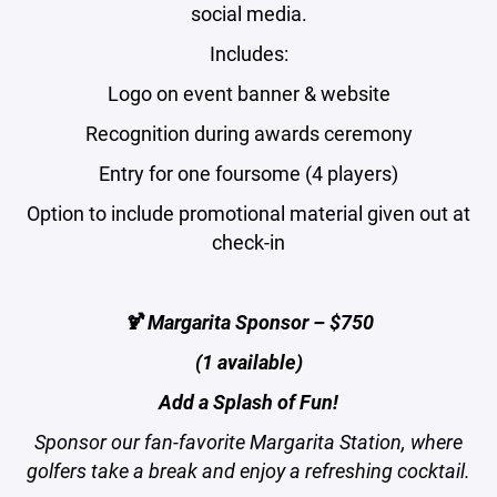
social media.
Includes:
Logo on event banner & website
Recognition during awards ceremony
Entry for one foursome (4 players)
Option to include promotional material given out at
check-in
🍹 Margarita Sponsor – $750
(1 available)
Add a Splash of Fun!
Sponsor our fan-favorite Margarita Station, where
golfers take a break and enjoy a refreshing cocktail.