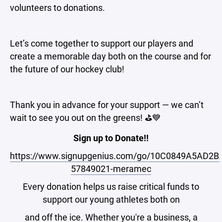
volunteers to donations.
Let’s come together to support our players and
create a memorable day both on the course and for
the future of our hockey club!
Thank you in advance for your support — we can’t
wait to see you out on the greens! ⛳💙
Sign up to Donate!!
https://www.signupgenius.com/go/10C0849A5AD2B
57849021-meramec
Every donation helps us raise critical funds to
support our young athletes both on
and off the ice. Whether you're a business, a