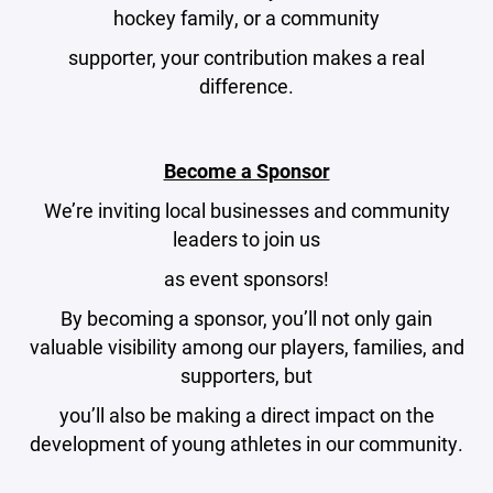
hockey family, or a community
supporter, your contribution makes a real
difference.
Become a Sponsor
We’re inviting local businesses and community
leaders to join us
as event sponsors!
By becoming a sponsor, you’ll not only gain
valuable visibility among our players, families, and
supporters, but
you’ll also be making a direct impact on the
development of young athletes in our community.