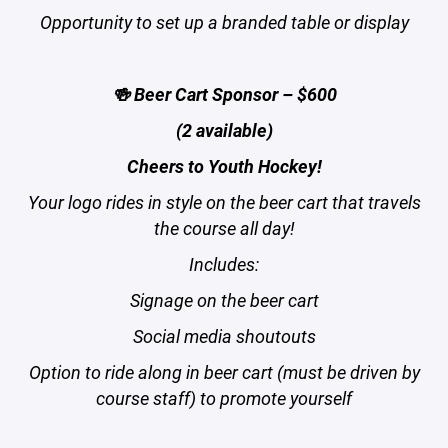
Opportunity to set up a branded table or display
🍻 Beer Cart Sponsor – $600
(2 available)
Cheers to Youth Hockey!
Your logo rides in style on the beer cart that travels
the course all day!
Includes:
Signage on the beer cart
Social media shoutouts
Option to ride along in beer cart (must be driven by
course staff) to promote yourself