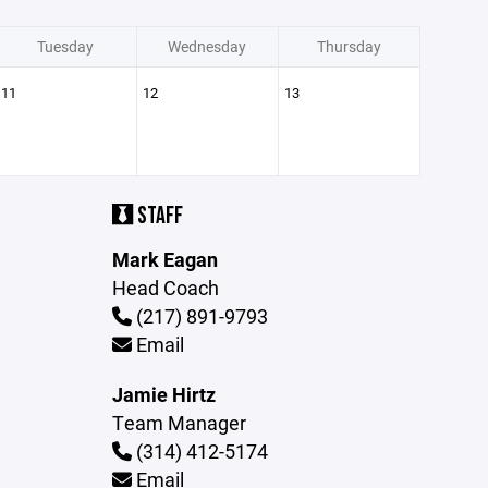
Tuesday
Wednesday
Thursday
11
12
13
STAFF
Mark Eagan
Head Coach
(217) 891-9793
Email
Jamie Hirtz
Team Manager
(314) 412-5174
Email