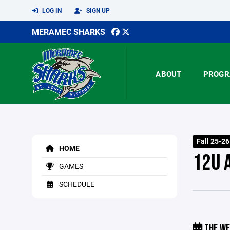
LOG IN
SIGN UP
MERAMEC SHARKS
ABOUT
PROGR
Fall 25-2
HOME
12U 
GAMES
SCHEDULE
THE WE