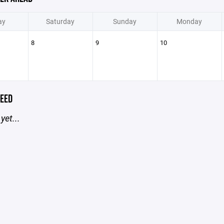
ay
Saturday
Sunday
Monday
8
9
10
EED
yet...