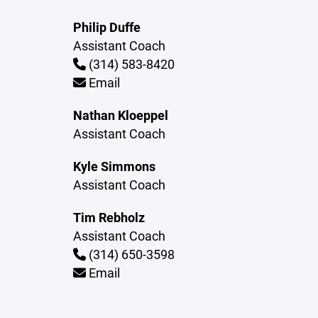
Philip Duffe
Assistant Coach
(314) 583-8420
Email
Nathan Kloeppel
Assistant Coach
Kyle Simmons
Assistant Coach
Tim Rebholz
Assistant Coach
(314) 650-3598
Email