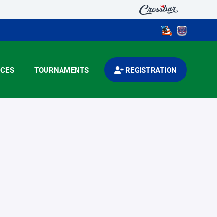
CES
TOURNAMENTS
REGISTRATION