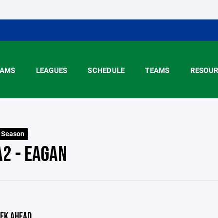
AMS
LEAGUES
SCHEDULE
TEAMS
RESOUR
6 Season
A2 - EAGAN
EK AHEAD