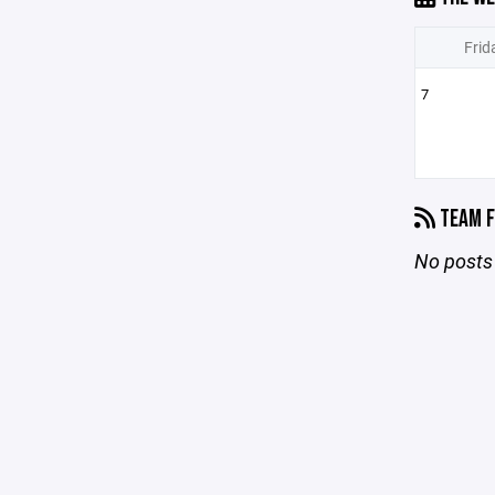
Frid
7
TEAM F
No posts 