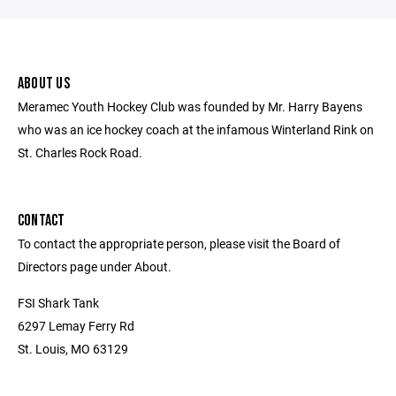
ABOUT US
Meramec Youth Hockey Club was founded by Mr. Harry Bayens
who was an ice hockey coach at the infamous Winterland Rink on
St. Charles Rock Road.
CONTACT
To contact the appropriate person, please visit the Board of
Directors page under About.
FSI Shark Tank
6297 Lemay Ferry Rd
St. Louis, MO 63129