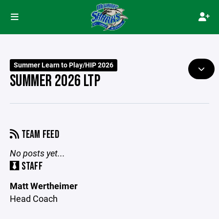
Summer Learn to Play/HIP 2026
SUMMER 2026 LTP
TEAM FEED
No posts yet...
STAFF
Matt Wertheimer
Head Coach