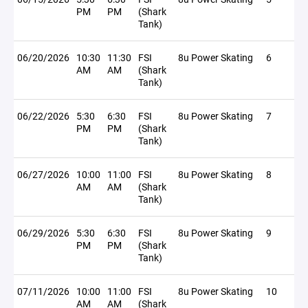
PM
PM
(Shark
Tank)
06/20/2026
10:30
11:30
FSI
8u Power Skating
6
AM
AM
(Shark
Tank)
06/22/2026
5:30
6:30
FSI
8u Power Skating
7
PM
PM
(Shark
Tank)
06/27/2026
10:00
11:00
FSI
8u Power Skating
8
AM
AM
(Shark
Tank)
06/29/2026
5:30
6:30
FSI
8u Power Skating
9
PM
PM
(Shark
Tank)
07/11/2026
10:00
11:00
FSI
8u Power Skating
10
AM
AM
(Shark