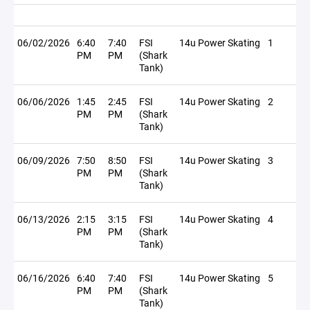
06/02/2026
6:40
7:40
FSI
14u Power Skating
1
PM
PM
(Shark
Tank)
06/06/2026
1:45
2:45
FSI
14u Power Skating
2
PM
PM
(Shark
Tank)
06/09/2026
7:50
8:50
FSI
14u Power Skating
3
PM
PM
(Shark
Tank)
06/13/2026
2:15
3:15
FSI
14u Power Skating
4
PM
PM
(Shark
Tank)
06/16/2026
6:40
7:40
FSI
14u Power Skating
5
PM
PM
(Shark
Tank)