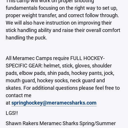
This camp will work on proper shooting
fundamentals focusing on the right way to set up,
proper weight transfer, and correct follow through.
We will also have instruction on improving their
stick handling ability and raise their overall comfort
handling the puck.
All Meramec Camps require FULL HOCKEY-
SPECIFIC GEAR: helmet, stick, gloves, shoulder
pads, elbow pads, shin pads, hockey pants, jock,
mouth guard, hockey socks, neck guard and
skates. For additional questions please feel free to
contact me
at
springhockey@meramecsharks.com
LGS!!
Shawn Rakers Meramec Sharks Spring/Summer