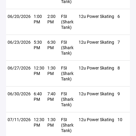
Tank)
06/20/2026
1:00
2:00
FSI
12u Power Skating
6
PM
PM
(Shark
Tank)
06/23/2026
5:30
6:30
FSI
12u Power Skating
7
PM
PM
(Shark
Tank)
06/27/2026
12:30
1:30
FSI
12u Power Skating
8
PM
PM
(Shark
Tank)
06/30/2026
6:40
7:40
FSI
12u Power Skating
9
PM
PM
(Shark
Tank)
07/11/2026
12:30
1:30
FSI
12u Power Skating
10
PM
PM
(Shark
Tank)