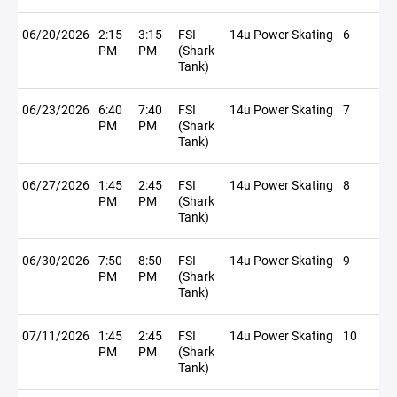
06/20/2026
2:15
3:15
FSI
14u Power Skating
6
PM
PM
(Shark
Tank)
06/23/2026
6:40
7:40
FSI
14u Power Skating
7
PM
PM
(Shark
Tank)
06/27/2026
1:45
2:45
FSI
14u Power Skating
8
PM
PM
(Shark
Tank)
06/30/2026
7:50
8:50
FSI
14u Power Skating
9
PM
PM
(Shark
Tank)
07/11/2026
1:45
2:45
FSI
14u Power Skating
10
PM
PM
(Shark
Tank)