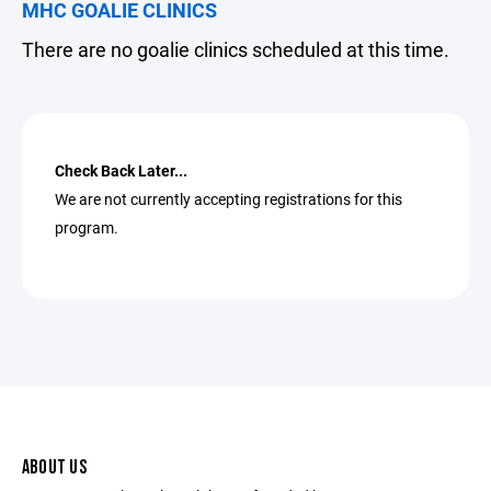
MHC GOALIE CLINICS
There are no goalie clinics scheduled at this time.
Check Back Later...
We are not currently accepting registrations for this
program.
ABOUT US