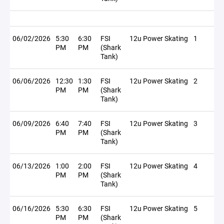
06/02/2026
5:30
6:30
FSI
12u Power Skating
1
PM
PM
(Shark
Tank)
06/06/2026
12:30
1:30
FSI
12u Power Skating
2
PM
PM
(Shark
Tank)
06/09/2026
6:40
7:40
FSI
12u Power Skating
3
PM
PM
(Shark
Tank)
06/13/2026
1:00
2:00
FSI
12u Power Skating
4
PM
PM
(Shark
Tank)
06/16/2026
5:30
6:30
FSI
12u Power Skating
5
PM
PM
(Shark