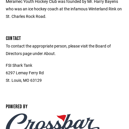
Meramec Youth Hockey Club was founded by Mr. Harry Bayens
who was an ice hockey coach at the infamous Winterland Rink on
St. Charles Rock Road.
CONTACT
To contact the appropriate person, please visit the Board of
Directors page under About.
FSI Shark Tank
6297 Lemay Ferry Rd
St. Louis, MO 63129
POWERED BY