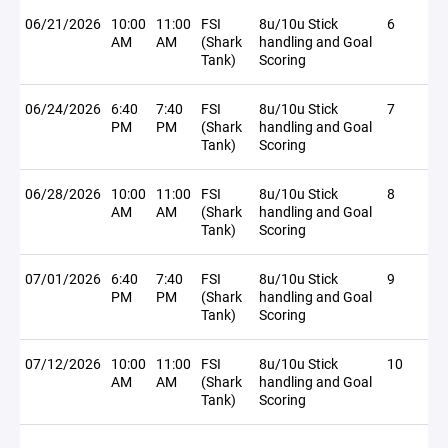
06/21/2026
10:00
11:00
FSI
8u/10u Stick
6
AM
AM
(Shark
handling and Goal
Tank)
Scoring
06/24/2026
6:40
7:40
FSI
8u/10u Stick
7
PM
PM
(Shark
handling and Goal
Tank)
Scoring
06/28/2026
10:00
11:00
FSI
8u/10u Stick
8
AM
AM
(Shark
handling and Goal
Tank)
Scoring
07/01/2026
6:40
7:40
FSI
8u/10u Stick
9
PM
PM
(Shark
handling and Goal
Tank)
Scoring
07/12/2026
10:00
11:00
FSI
8u/10u Stick
10
AM
AM
(Shark
handling and Goal
Tank)
Scoring