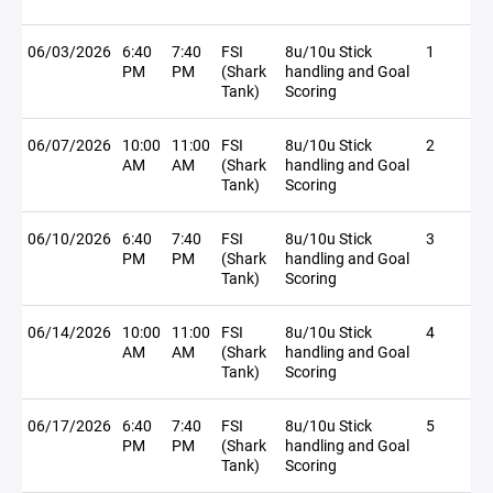
06/03/2026
6:40
7:40
FSI
8u/10u Stick
1
PM
PM
(Shark
handling and Goal
Tank)
Scoring
06/07/2026
10:00
11:00
FSI
8u/10u Stick
2
AM
AM
(Shark
handling and Goal
Tank)
Scoring
06/10/2026
6:40
7:40
FSI
8u/10u Stick
3
PM
PM
(Shark
handling and Goal
Tank)
Scoring
06/14/2026
10:00
11:00
FSI
8u/10u Stick
4
AM
AM
(Shark
handling and Goal
Tank)
Scoring
06/17/2026
6:40
7:40
FSI
8u/10u Stick
5
PM
PM
(Shark
handling and Goal
Tank)
Scoring