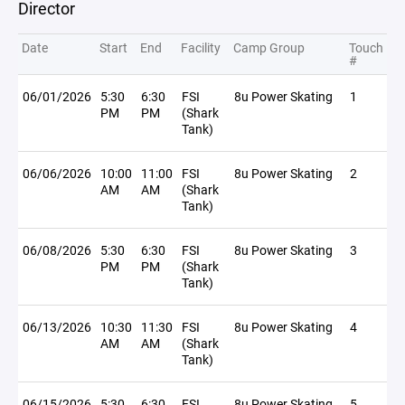
Director
Date
Start
End
Facility
Camp Group
Touch
#
06/01/2026
5:30
6:30
FSI
8u Power Skating
1
PM
PM
(Shark
Tank)
06/06/2026
10:00
11:00
FSI
8u Power Skating
2
AM
AM
(Shark
Tank)
06/08/2026
5:30
6:30
FSI
8u Power Skating
3
PM
PM
(Shark
Tank)
06/13/2026
10:30
11:30
FSI
8u Power Skating
4
AM
AM
(Shark
Tank)
06/15/2026
5:30
6:30
FSI
8u Power Skating
5