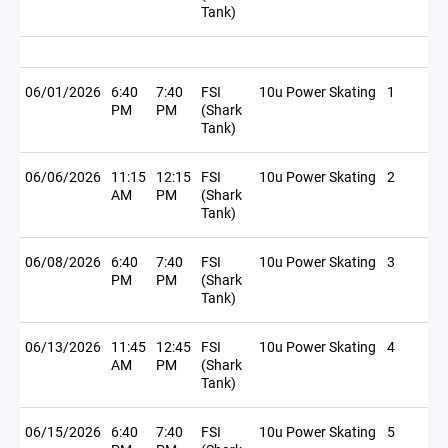
Tank)
06/01/2026
6:40
7:40
FSI
10u Power Skating
1
PM
PM
(Shark
Tank)
06/06/2026
11:15
12:15
FSI
10u Power Skating
2
AM
PM
(Shark
Tank)
06/08/2026
6:40
7:40
FSI
10u Power Skating
3
PM
PM
(Shark
Tank)
06/13/2026
11:45
12:45
FSI
10u Power Skating
4
AM
PM
(Shark
Tank)
06/15/2026
6:40
7:40
FSI
10u Power Skating
5