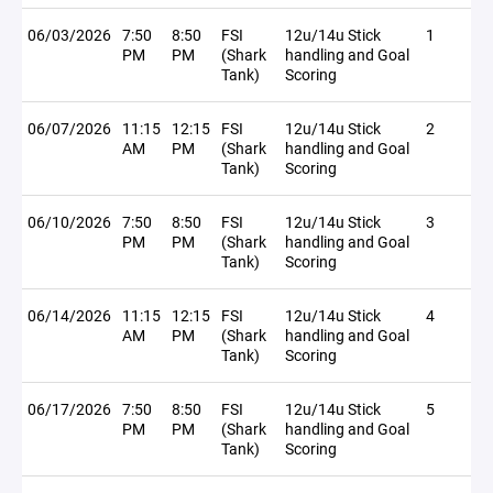
06/03/2026
7:50
8:50
FSI
12u/14u Stick
1
PM
PM
(Shark
handling and Goal
Tank)
Scoring
06/07/2026
11:15
12:15
FSI
12u/14u Stick
2
AM
PM
(Shark
handling and Goal
Tank)
Scoring
06/10/2026
7:50
8:50
FSI
12u/14u Stick
3
PM
PM
(Shark
handling and Goal
Tank)
Scoring
06/14/2026
11:15
12:15
FSI
12u/14u Stick
4
AM
PM
(Shark
handling and Goal
Tank)
Scoring
06/17/2026
7:50
8:50
FSI
12u/14u Stick
5
PM
PM
(Shark
handling and Goal
Tank)
Scoring