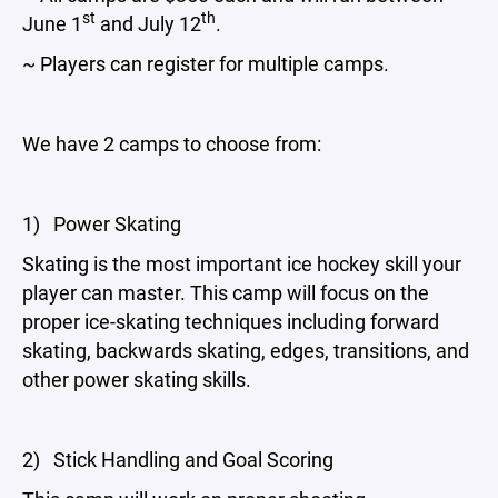
st
th
June 1
and July 12
.
~ Players can register for multiple camps.
We have 2 camps to choose from:
1) Power Skating
Skating is the most important ice hockey skill your
player can master. This camp will focus on the
proper ice-skating techniques including forward
skating, backwards skating, edges, transitions, and
other power skating skills.
2) Stick Handling and Goal Scoring