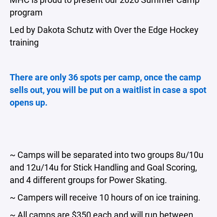
program
Led by Dakota Schutz with Over the Edge Hockey
training
There are only 36 spots per camp, once the camp
sells out, you will be put on a waitlist in case a spot
opens up.
~ Camps will be separated into two groups 8u/10u
and 12u/14u for Stick Handling and Goal Scoring,
and 4 different groups for Power Skating.
~ Campers will receive 10 hours of on ice training.
~ All camps are $350 each and will run between