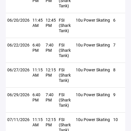
PM
PM
(Shark
Tank)
06/20/2026
11:45
12:45
FSI
10u Power Skating
6
AM
PM
(Shark
Tank)
06/22/2026
6:40
7:40
FSI
10u Power Skating
7
PM
PM
(Shark
Tank)
06/27/2026
11:15
12:15
FSI
10u Power Skating
8
AM
PM
(Shark
Tank)
06/29/2026
6:40
7:40
FSI
10u Power Skating
9
PM
PM
(Shark
Tank)
07/11/2026
11:15
12:15
FSI
10u Power Skating
10
AM
PM
(Shark
Tank)