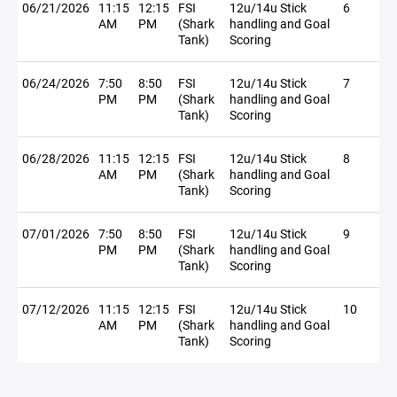
06/21/2026
11:15
12:15
FSI
12u/14u Stick
6
AM
PM
(Shark
handling and Goal
Tank)
Scoring
06/24/2026
7:50
8:50
FSI
12u/14u Stick
7
PM
PM
(Shark
handling and Goal
Tank)
Scoring
06/28/2026
11:15
12:15
FSI
12u/14u Stick
8
AM
PM
(Shark
handling and Goal
Tank)
Scoring
07/01/2026
7:50
8:50
FSI
12u/14u Stick
9
PM
PM
(Shark
handling and Goal
Tank)
Scoring
07/12/2026
11:15
12:15
FSI
12u/14u Stick
10
AM
PM
(Shark
handling and Goal
Tank)
Scoring