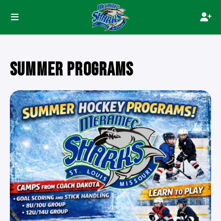
SUMMER PROGRAMS