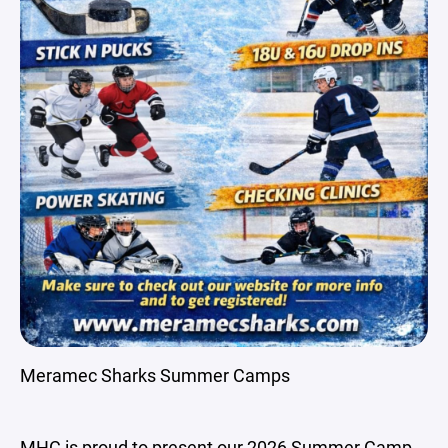
Meramec Sharks Summer Camps
MHC is proud to present our 2026 Summer Camp