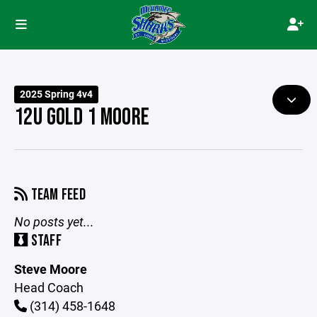
2025 Spring 4v4
12U GOLD 1 MOORE
TEAM FEED
No posts yet...
STAFF
Steve Moore
Head Coach
(314) 458-1648