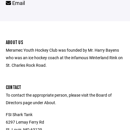
Email
ABOUT US
Meramec Youth Hockey Club was founded by Mr. Harry Bayens
who was an ice hockey coach at the infamous Winterland Rink on
St. Charles Rock Road.
CONTACT
To contact the appropriate person, please visit the Board of
Directors page under About.
FSI Shark Tank
6297 Lemay Ferry Rd
St. Louis, MO 63129