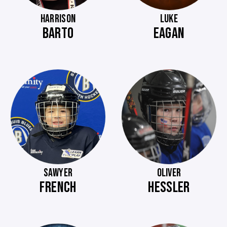
HARRISON
LUKE
BARTO
EAGAN
SAWYER
OLIVER
FRENCH
HESSLER