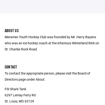
ABOUT US
Meramec Youth Hockey Club was founded by Mr. Harry Bayens
who was an ice hockey coach at the infamous Winterland Rink on
St. Charles Rock Road.
CONTACT
To contact the appropriate person, please visit the Board of
Directors page under About.
FSI Shark Tank
6297 Lemay Ferry Rd
St. Louis, MO 63129