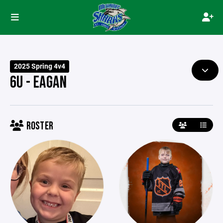
2025 Spring 4v4
6U - EAGAN
ROSTER