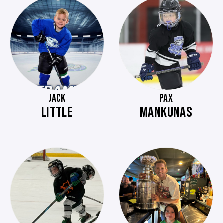
JACK
PAX
LITTLE
MANKUNAS