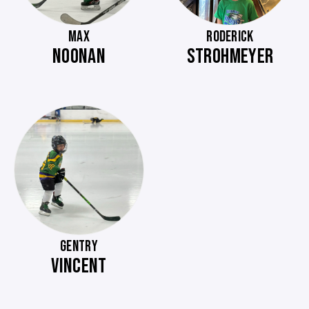
MAX
RODERICK
NOONAN
STROHMEYER
GENTRY
VINCENT