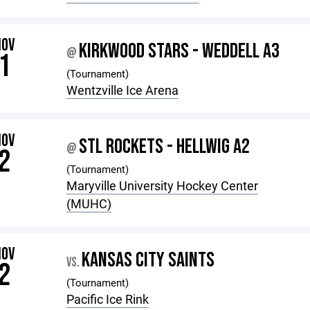
NOV
KIRKWOOD STARS - WEDDELL A3
@
1
(Tournament)
Wentzville Ice Arena
NOV
STL ROCKETS - HELLWIG A2
@
2
(Tournament)
Maryville University Hockey Center
(MUHC)
NOV
KANSAS CITY SAINTS
VS.
2
(Tournament)
Pacific Ice Rink