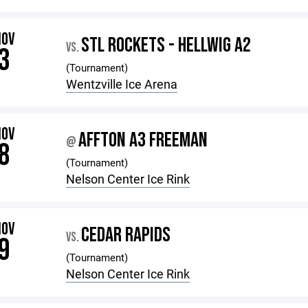
NOV
STL ROCKETS - HELLWIG A2
VS.
3
(Tournament)
Wentzville Ice Arena
NOV
AFFTON A3 FREEMAN
@
8
(Tournament)
Nelson Center Ice Rink
NOV
CEDAR RAPIDS
VS.
9
(Tournament)
Nelson Center Ice Rink