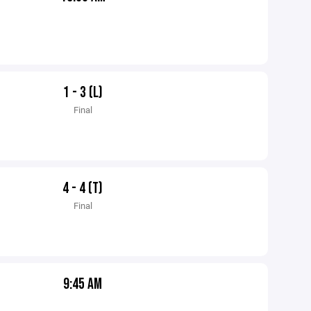
1 - 3 (L)
Final
4 - 4 (T)
Final
9:45 AM