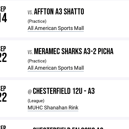
SEP
AFFTON A3 SHATTO
VS.
14
(Practice)
All American Sports Mall
SEP
MERAMEC SHARKS A3-2 PICHA
VS.
22
(Practice)
All American Sports Mall
SEP
CHESTERFIELD 12U - A3
@
22
(League)
MUHC Shanahan Rink
SEP