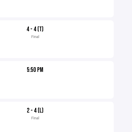
4 - 4 (T)
Final
5:50 PM
2 - 4 (L)
Final