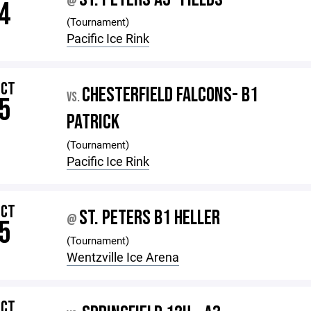
@
4
(Tournament)
Pacific Ice Rink
OCT
CHESTERFIELD FALCONS- B1
VS.
5
PATRICK
(Tournament)
Pacific Ice Rink
OCT
ST. PETERS B1 HELLER
@
5
(Tournament)
Wentzville Ice Arena
OCT