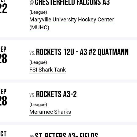
CHESTERFIELD FALCONS A3
@
22
(League)
Maryville University Hockey Center
(MUHC)
SEP
ROCKETS 12U - A3 #2 QUATMANN
VS.
28
(League)
FSI Shark Tank
SEP
ROCKETS A3-2
VS.
28
(League)
Meramec Sharks
OCT
ST. PETERS A3- FIELDS