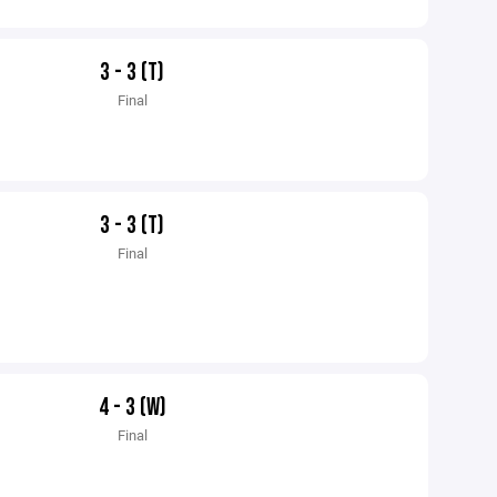
3 - 3 (T)
Final
3 - 3 (T)
Final
4 - 3 (W)
Final