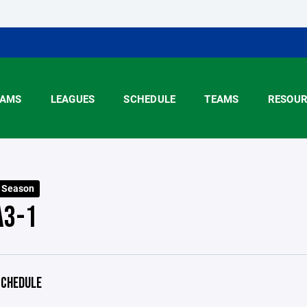
AMS
LEAGUES
SCHEDULE
TEAMS
RESOUR
5 Season
A3-1
CHEDULE