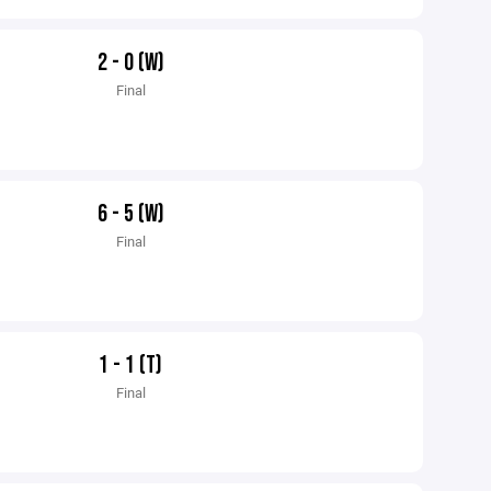
2 - 0 (W)
Final
6 - 5 (W)
Final
1 - 1 (T)
Final