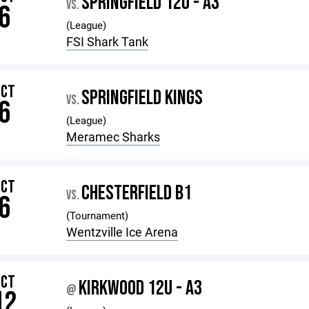
SPRINGFIELD 12U - A3
VS.
6
(League)
FSI Shark Tank
OCT
SPRINGFIELD KINGS
VS.
6
(League)
Meramec Sharks
OCT
CHESTERFIELD B1
VS.
6
(Tournament)
Wentzville Ice Arena
OCT
KIRKWOOD 12U - A3
@
12