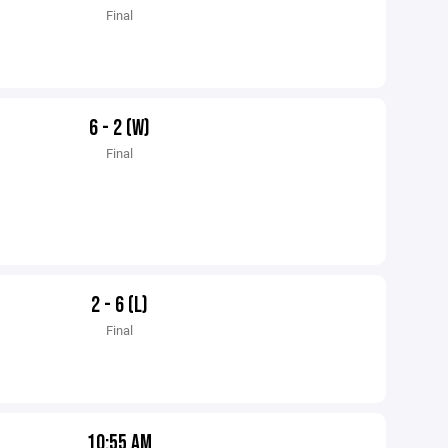
Final
6 - 2 (W)
Final
2 - 6 (L)
Final
10:55 AM