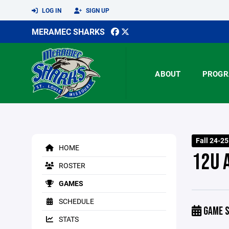
LOG IN
SIGN UP
MERAMEC SHARKS
ABOUT
PROGR
Fall 24-2
HOME
12U 
ROSTER
GAMES
SCHEDULE
GAME S
STATS