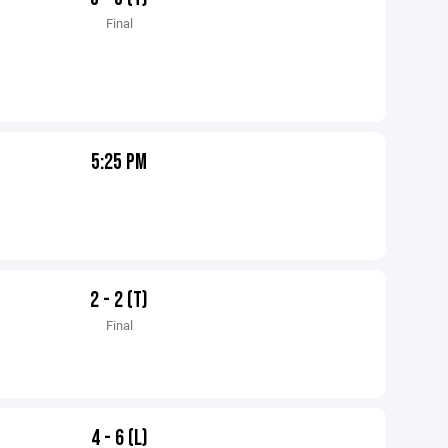
Final
5:25 PM
2 - 2 (T)
Final
4 - 6 (L)