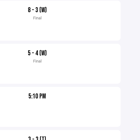
8 - 3 (W)
Final
5 - 4 (W)
Final
5:10 PM
3 - 3 (T)