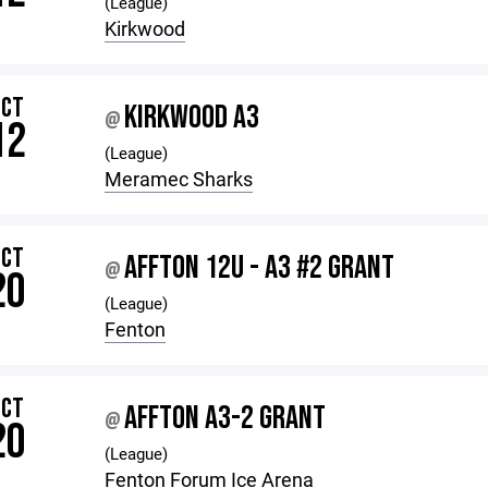
(League)
Kirkwood
OCT
KIRKWOOD A3
@
12
(League)
Meramec Sharks
OCT
AFFTON 12U - A3 #2 GRANT
@
20
(League)
Fenton
OCT
AFFTON A3-2 GRANT
@
20
(League)
Fenton Forum Ice Arena