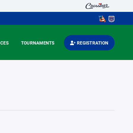
CES
TOURNAMENTS
REGISTRATION