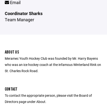
Email
Coordinator Sharks
Team Manager
ABOUT US
Meramec Youth Hockey Club was founded by Mr. Harry Bayens
who was an ice hockey coach at the infamous Winterland Rink on
St. Charles Rock Road.
CONTACT
To contact the appropriate person, please visit the Board of
Directors page under About.