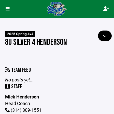
2025 Spring 4v4
8U SILVER 4 HENDERSON
TEAM FEED
No posts yet...
STAFF
Mick Henderson
Head Coach
(314) 809-1551