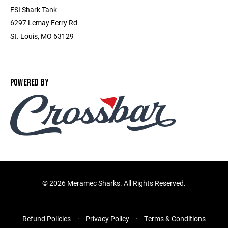
FSI Shark Tank
6297 Lemay Ferry Rd
St. Louis, MO 63129
POWERED BY
©
2026 Meramec Sharks. All Rights Reserved.
Refund Policies
Privacy Policy
Terms & Conditions