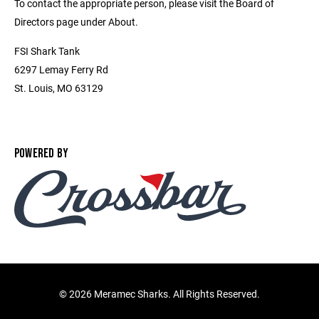
To contact the appropriate person, please visit the Board of
Directors page under About.
FSI Shark Tank
6297 Lemay Ferry Rd
St. Louis, MO 63129
POWERED BY
©
2026 Meramec Sharks. All Rights Reserved.