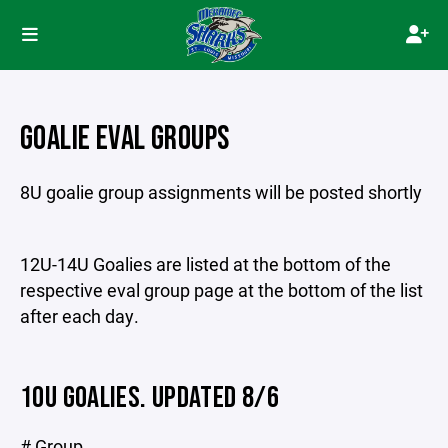
GOALIE EVAL GROUPS
8U goalie group assignments will be posted shortly
12U-14U Goalies are listed at the bottom of the
respective eval group page at the bottom of the list
after each day.
10U GOALIES. UPDATED 8/6
# Group