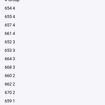
654 4
655 4
657 4
661 4
652 3
653 3
664 3
668 3
660 2
662 2
670 2
659 1