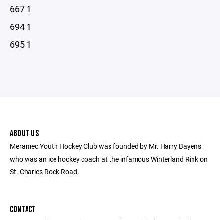
667 1
694 1
695 1
ABOUT US
Meramec Youth Hockey Club was founded by Mr. Harry Bayens
who was an ice hockey coach at the infamous Winterland Rink on
St. Charles Rock Road.
CONTACT