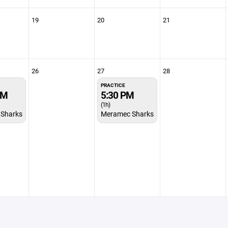
19
20
21
26
27
28
PRACTICE
PM
5:30 PM
(1h)
Sharks
Meramec Sharks