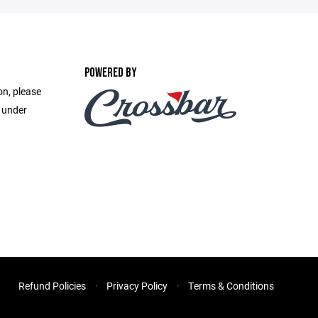
POWERED BY
on, please
e under
Refund Policies
Privacy Policy
Terms & Conditions