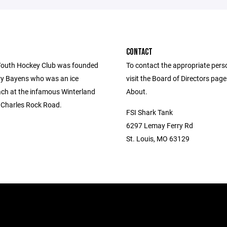
CONTACT
outh Hockey Club was founded
To contact the appropriate pers
ry Bayens who was an ice
visit the Board of Directors pag
ch at the infamous Winterland
About.
. Charles Rock Road.
FSI Shark Tank
6297 Lemay Ferry Rd
St. Louis, MO 63129