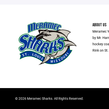
ABOUT US
Meramec Y
by Mr. Har
hockey coa
Rink on St
©
2026 Meramec Sharks. All Rights Reserved.