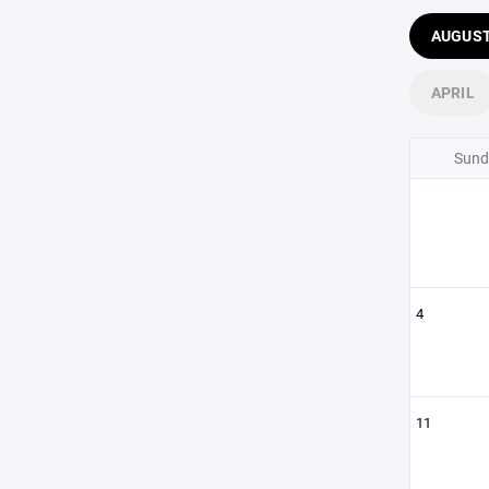
AUGUS
APRIL
Sund
4
11