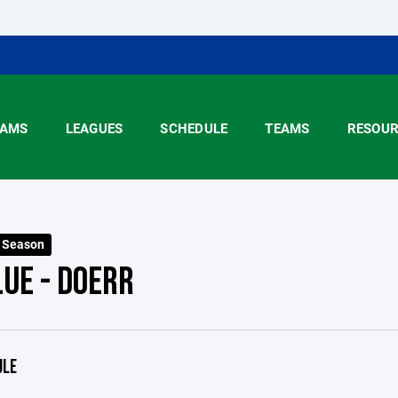
AMS
LEAGUES
SCHEDULE
TEAMS
RESOUR
5 Season
LUE - DOERR
ULE