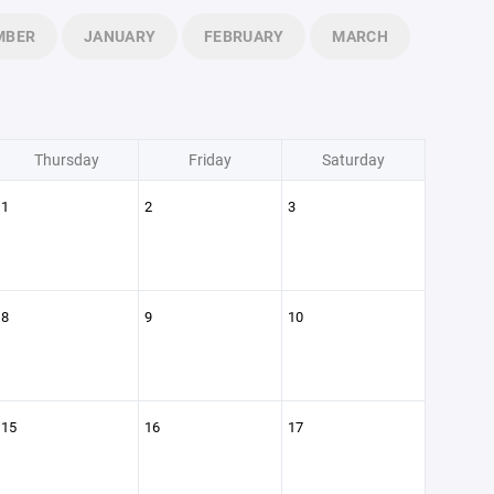
MBER
JANUARY
FEBRUARY
MARCH
Thursday
Friday
Saturday
1
2
3
8
9
10
15
16
17