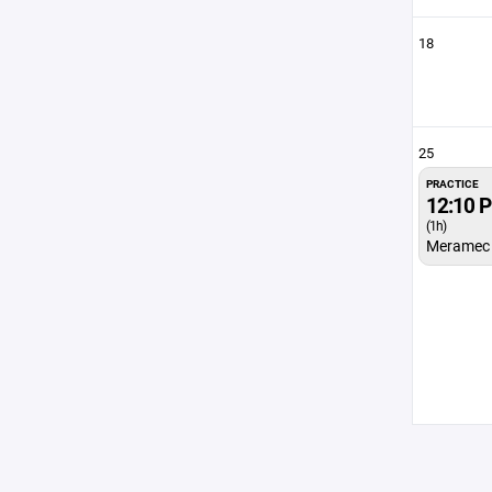
18
25
PRACTICE
12:10 
(1h)
Meramec 