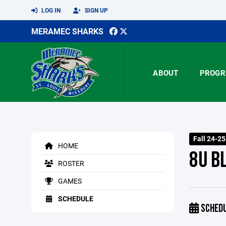
LOG IN
SIGN UP
MERAMEC SHARKS
ABOUT
PROGR
Fall 24-2
HOME
8U B
ROSTER
GAMES
SCHEDULE
SCHED