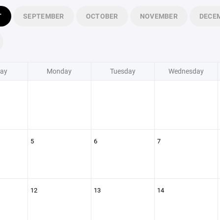
T
SEPTEMBER
OCTOBER
NOVEMBER
DECE
ay
Monday
Tuesday
Wednesday
5
6
7
12
13
14