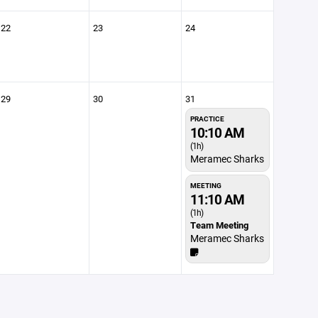
22
23
24
29
30
31
PRACTICE
10:10 AM
(1h)
Meramec Sharks
MEETING
11:10 AM
(1h)
Team Meeting
Meramec Sharks