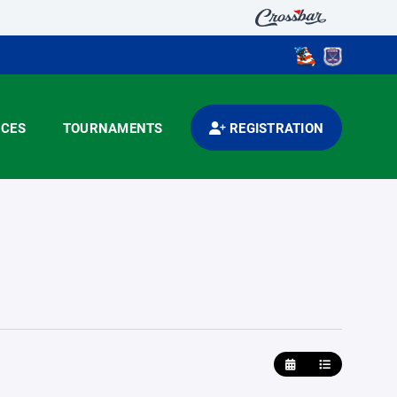
CES
TOURNAMENTS
REGISTRATION