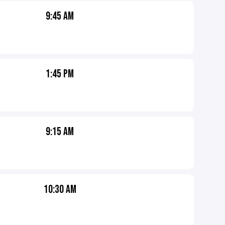
9:45 AM
1:45 PM
9:15 AM
10:30 AM