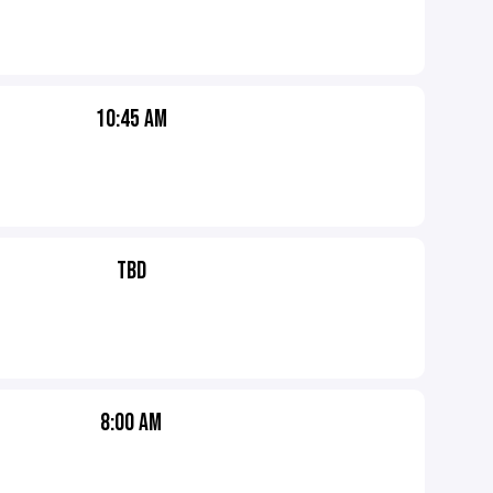
10:45 AM
TBD
8:00 AM