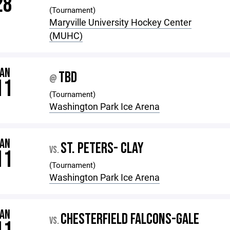
28
(Tournament)
Maryville University Hockey Center
(MUHC)
JAN
TBD
@
11
(Tournament)
Washington Park Ice Arena
JAN
ST. PETERS- CLAY
VS.
11
(Tournament)
Washington Park Ice Arena
JAN
CHESTERFIELD FALCONS-GALE
VS.