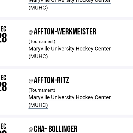
(MUHC)
DEC
AFFTON-WERKMEISTER
@
28
(Tournament)
Maryville University Hockey Center
(MUHC)
DEC
AFFTON-RITZ
@
28
(Tournament)
Maryville University Hockey Center
(MUHC)
DEC
CHA- BOLLINGER
@