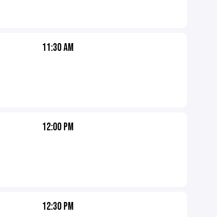
11:30 AM
12:00 PM
12:30 PM