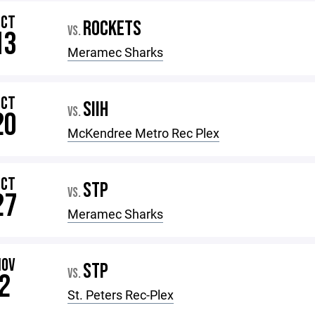
OCT
ROCKETS
VS.
13
Meramec Sharks
OCT
SIIH
VS.
20
McKendree Metro Rec Plex
OCT
STP
VS.
27
Meramec Sharks
NOV
STP
VS.
2
St. Peters Rec-Plex