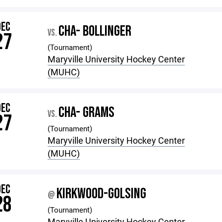
DEC
CHA- BOLLINGER
VS.
27
(Tournament)
Maryville University Hockey Center
(MUHC)
DEC
CHA- GRAMS
VS.
27
(Tournament)
Maryville University Hockey Center
(MUHC)
DEC
KIRKWOOD-GOLSING
@
28
(Tournament)
Maryville University Hockey Center