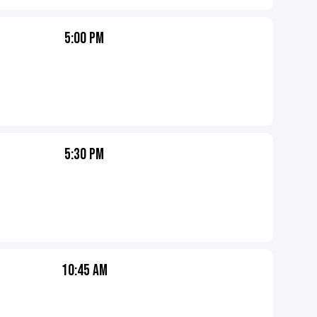
5:00 PM
5:30 PM
10:45 AM