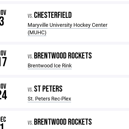
NOV
CHESTERFIELD
VS.
3
Maryville University Hockey Center
(MUHC)
NOV
BRENTWOOD ROCKETS
VS.
17
Brentwood Ice Rink
NOV
ST PETERS
VS.
24
St. Peters Rec-Plex
DEC
BRENTWOOD ROCKETS
VS.
1