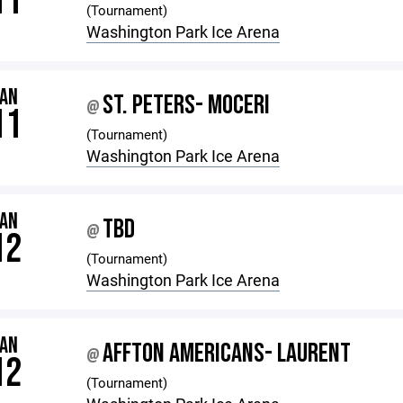
11
(Tournament)
Washington Park Ice Arena
JAN
ST. PETERS- MOCERI
@
11
(Tournament)
Washington Park Ice Arena
JAN
TBD
@
12
(Tournament)
Washington Park Ice Arena
JAN
AFFTON AMERICANS- LAURENT
@
12
(Tournament)