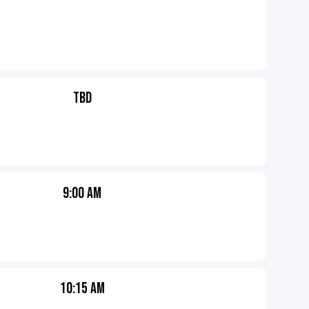
TBD
9:00 AM
10:15 AM