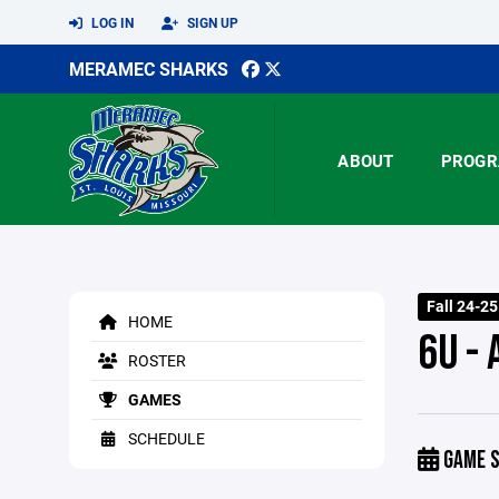
LOG IN
SIGN UP
MERAMEC SHARKS
ABOUT
PROGR
Fall 24-2
HOME
6U -
ROSTER
GAMES
SCHEDULE
GAME S