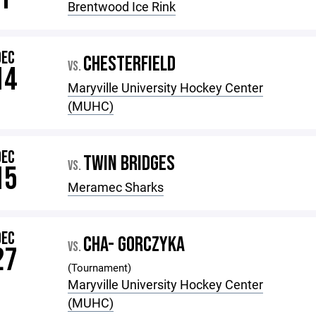
Brentwood Ice Rink
DEC
CHESTERFIELD
VS.
14
Maryville University Hockey Center
(MUHC)
DEC
TWIN BRIDGES
VS.
15
Meramec Sharks
DEC
CHA- GORCZYKA
VS.
27
(Tournament)
Maryville University Hockey Center
(MUHC)