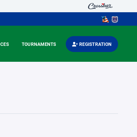
CES
TOURNAMENTS
REGISTRATION