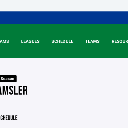
AMS
LEAGUES
SCHEDULE
TEAMS
RESOUR
5 Season
 AMSLER
CHEDULE