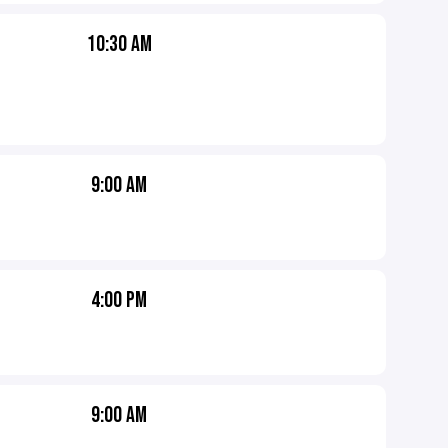
10:30 AM
9:00 AM
4:00 PM
9:00 AM