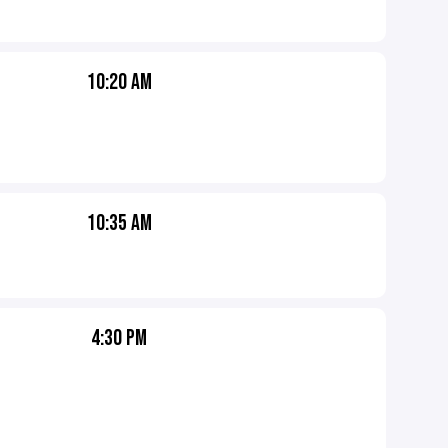
10:20 AM
10:35 AM
4:30 PM