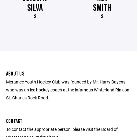
SILVA
SMITH
S
S
ABOUT US
Meramec Youth Hockey Club was founded by Mr. Harry Bayens
who was an ice hockey coach at the infamous Winterland Rink on
St. Charles Rock Road.
CONTACT
To contact the appropriate person, please visit the Board of