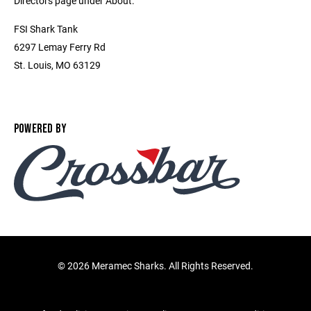
Directors page under About.
FSI Shark Tank
6297 Lemay Ferry Rd
St. Louis, MO 63129
POWERED BY
©
2026 Meramec Sharks. All Rights Reserved.