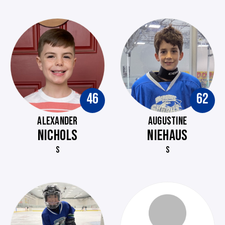
46
62
ALEXANDER
AUGUSTINE
NICHOLS
NIEHAUS
S
S