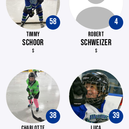
58
4
TIMMY
ROBERT
SCHOOR
SCHWEIZER
S
S
38
39
CHARLOTTE
LUCA