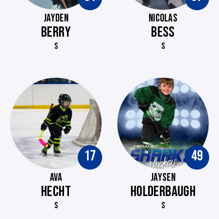
JAYDEN
NICOLAS
BERRY
BESS
S
S
17
49
AVA
JAYSEN
HECHT
HOLDERBAUGH
S
S