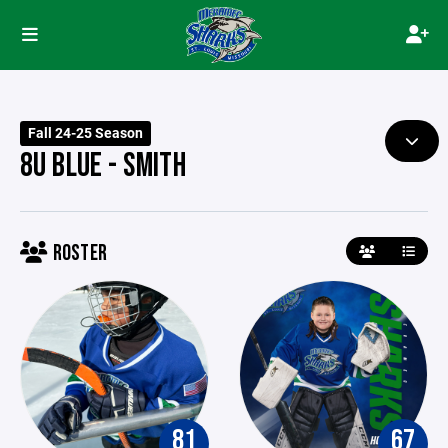
Fall 24-25 Season
8U BLUE - SMITH
ROSTER
81
67