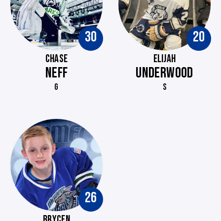
30
20
CHASE
ELIJAH
NEFF
UNDERWOOD
G
S
26
BRYCEN