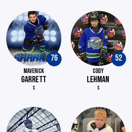
76
52
MAVERICK
CODY
GARRETT
LEHMAN
S
S