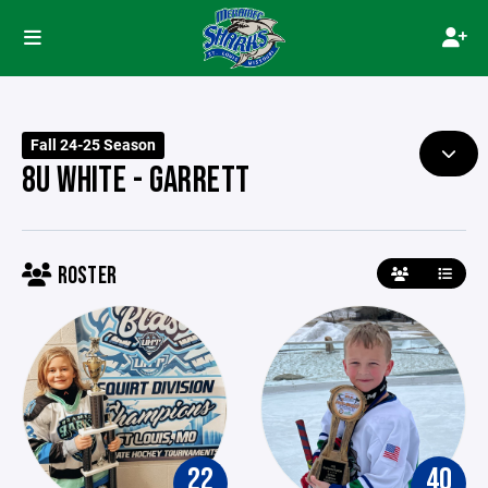
Fall 24-25 Season
8U WHITE - GARRETT
ROSTER
22
40