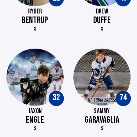
RYDER
DREW
BENTRUP
DUFFE
S
S
32
74
JAXON
SAMMY
ENGLE
GARAVAGLIA
S
S