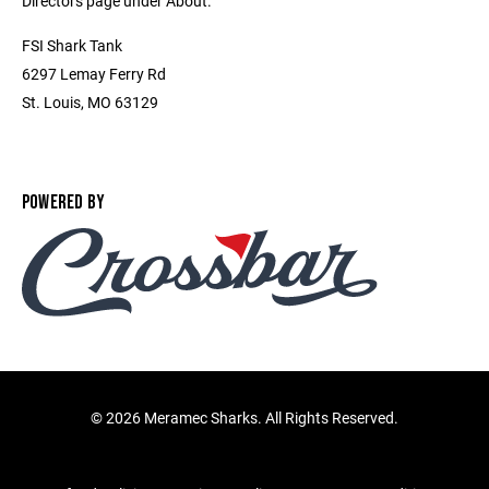
Directors page under About.
FSI Shark Tank
6297 Lemay Ferry Rd
St. Louis, MO 63129
POWERED BY
©
2026 Meramec Sharks. All Rights Reserved.