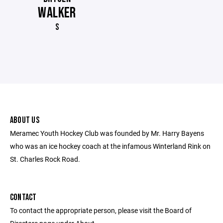
WALKER
S
ABOUT US
Meramec Youth Hockey Club was founded by Mr. Harry Bayens
who was an ice hockey coach at the infamous Winterland Rink on
St. Charles Rock Road.
CONTACT
To contact the appropriate person, please visit the Board of