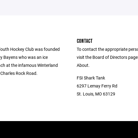
CONTACT
outh Hockey Club was founded
To contact the appropriate pers
ry Bayens who was an ice
visit the Board of Directors pag
ch at the infamous Winterland
About.
. Charles Rock Road.
FSI Shark Tank
6297 Lemay Ferry Rd
St. Louis, MO 63129