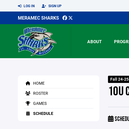
LOG IN
SIGN UP
MERAMEC SHARKS
ABOUT
PROGR
Fall 24-2
HOME
10U 
ROSTER
GAMES
SCHEDULE
SCHED