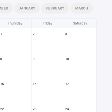
MBER
JANUARY
FEBRUARY
MARCH
Thursday
Friday
Saturday
1
2
3
8
9
10
15
16
17
22
23
24