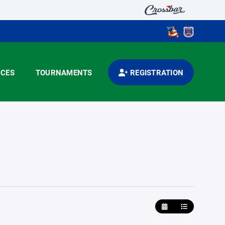
CES
TOURNAMENTS
REGISTRATION