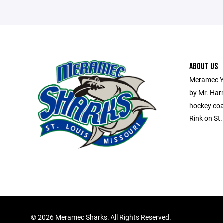
ABOUT US
Meramec Y
by Mr. Har
hockey coa
Rink on St
©
2026 Meramec Sharks. All Rights Reserved.