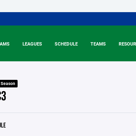
AMS
LEAGUES
SCHEDULE
TEAMS
RESOUR
5 Season
C3
ULE