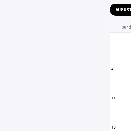
AUGUS
Sund
4
11
18