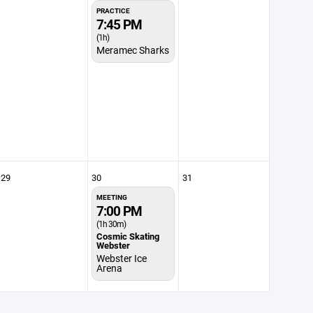
PRACTICE
7:45 PM
(1h)
Meramec Sharks
29
30
31
MEETING
7:00 PM
(1h 30m)
Cosmic Skating
Webster
Webster Ice
Arena