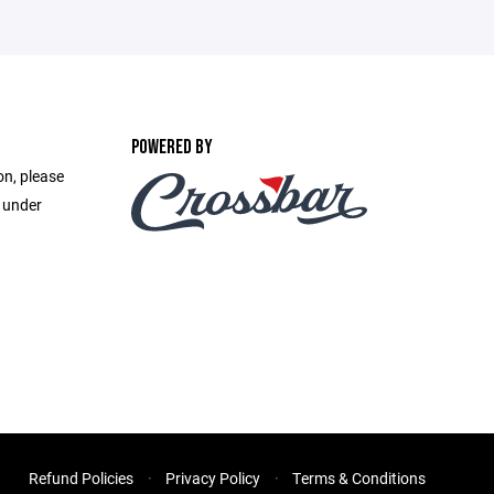
POWERED BY
on, please
e under
Refund Policies
Privacy Policy
Terms & Conditions