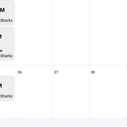
AM
Sharks
M
on
Sharks
26
27
28
M
Sharks