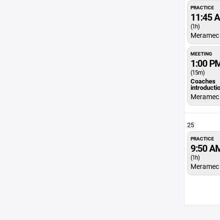
PRACTICE
11:45 
(1h)
Meramec 
MEETING
1:00 P
(15m)
Coaches
introducti
Meramec 
25
PRACTICE
9:50 A
(1h)
Meramec 