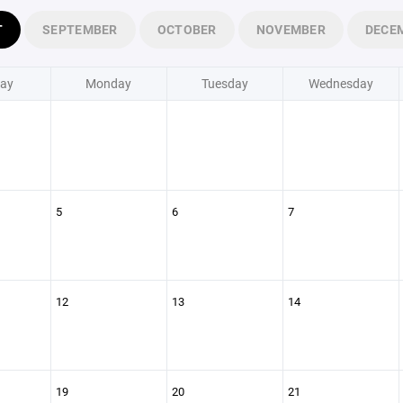
T
SEPTEMBER
OCTOBER
NOVEMBER
DECE
ay
Monday
Tuesday
Wednesday
5
6
7
12
13
14
19
20
21