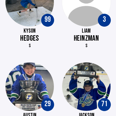
99
3
KYSON
LIAM
HEDGES
HEINZMAN
S
S
29
71
AUSTIN
JACKSON