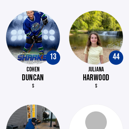
13
44
COHEN
JULIANA
DUNCAN
HARWOOD
S
S