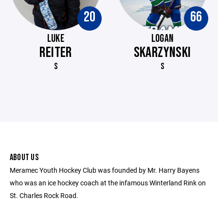
20
66
LUKE
LOGAN
REITER
SKARZYNSKI
S
S
ABOUT US
Meramec Youth Hockey Club was founded by Mr. Harry Bayens
who was an ice hockey coach at the infamous Winterland Rink on
St. Charles Rock Road.