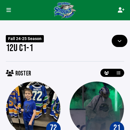
Fall 24-25 Season
12U C1-1
ROSTER
72
21