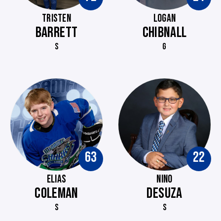
TRISTEN
LOGAN
BARRETT
CHIBNALL
S
G
63
22
ELIAS
NINO
COLEMAN
DESUZA
S
S