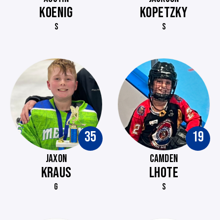
KOENIG
KOPETZKY
S
S
35
19
JAXON
CAMDEN
KRAUS
LHOTE
G
S