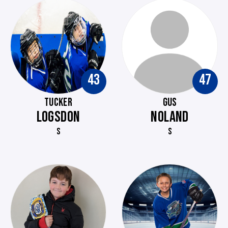
43
47
TUCKER
GUS
LOGSDON
NOLAND
S
S