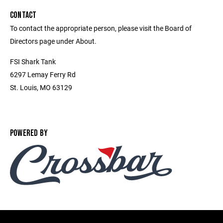
CONTACT
To contact the appropriate person, please visit the Board of
Directors page under About.
FSI Shark Tank
6297 Lemay Ferry Rd
St. Louis, MO 63129
POWERED BY