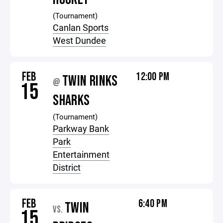
(Tournament)
Canlan Sports
West Dundee
FEB
12:00 PM
TWIN RINKS
@
15
SHARKS
(Tournament)
Parkway Bank
Park
Entertainment
District
FEB
6:40 PM
TWIN
VS.
15