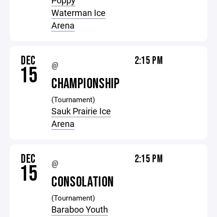
Poppy
Waterman Ice
Arena
DEC
2:15 PM
@
15
CHAMPIONSHIP
(Tournament)
Sauk Prairie Ice
Arena
DEC
2:15 PM
@
15
CONSOLATION
(Tournament)
Baraboo Youth