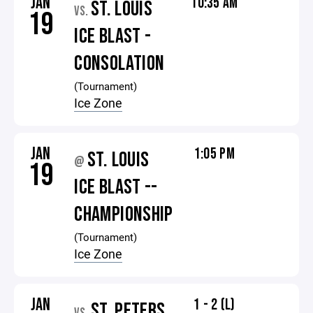
JAN
10:35 AM
ST. LOUIS
VS.
19
ICE BLAST -
CONSOLATION
(Tournament)
Ice Zone
JAN
1:05 PM
ST. LOUIS
@
19
ICE BLAST --
CHAMPIONSHIP
(Tournament)
Ice Zone
JAN
1 - 2 (L)
ST. PETERS