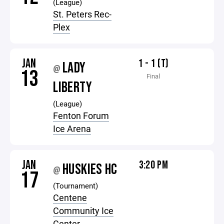
(League)
St. Peters Rec-
Plex
JAN
1 - 1 (T)
LADY
@
13
Final
LIBERTY
(League)
Fenton Forum
Ice Arena
JAN
3:20 PM
HUSKIES HC
@
17
(Tournament)
Centene
Community Ice
Center