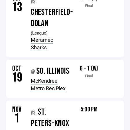
VS.
13
Final
CHESTERFIELD-
DOLAN
(League)
Meramec
Sharks
OCT
6 - 1 (W)
SO. ILLINOIS
@
19
Final
McKendree
Metro Rec Plex
NOV
5:00 PM
ST.
VS.
1
PETERS-KNOX