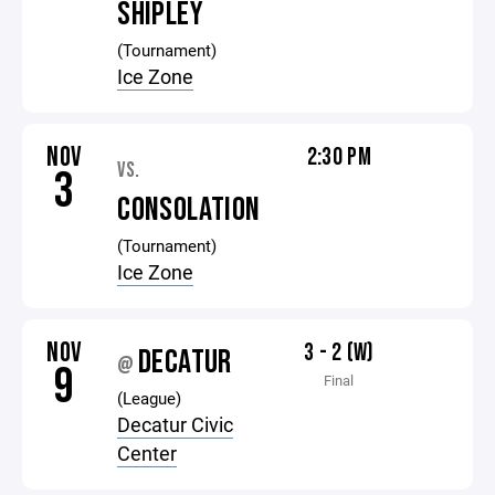
SHIPLEY
(Tournament)
Ice Zone
NOV
2:30 PM
VS.
3
CONSOLATION
(Tournament)
Ice Zone
NOV
3 - 2 (W)
DECATUR
@
9
Final
(League)
Decatur Civic
Center