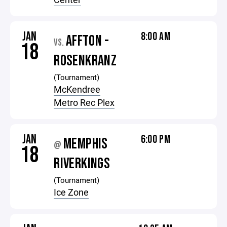
JAN
8:00 AM
AFFTON -
VS.
18
ROSENKRANZ
(Tournament)
McKendree
Metro Rec Plex
JAN
6:00 PM
MEMPHIS
@
18
RIVERKINGS
(Tournament)
Ice Zone