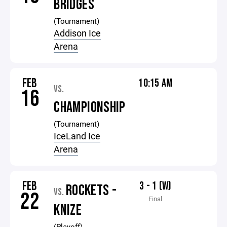
BRIDGES
(Tournament)
Addison Ice
Arena
FEB
10:15 AM
VS.
16
CHAMPIONSHIP
(Tournament)
IceLand Ice
Arena
FEB
3 - 1 (W)
ROCKETS -
VS.
22
Final
KNIZE
(Playoff)