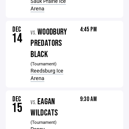
Sauk Prairie Ice
Arena
DEC
4:45 PM
WOODBURY
VS.
14
PREDATORS
BLACK
(Tournament)
Reedsburg Ice
Arena
DEC
9:30 AM
EAGAN
VS.
15
WILDCATS
(Tournament)