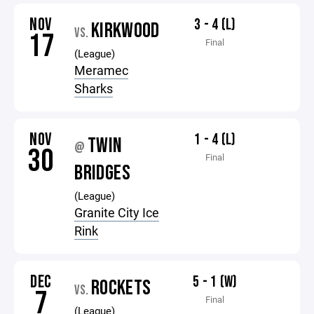
NOV
3 - 4 (L)
KIRKWOOD
VS.
17
Final
(League)
Meramec
Sharks
NOV
1 - 4 (L)
TWIN
@
30
Final
BRIDGES
(League)
Granite City Ice
Rink
DEC
5 - 1 (W)
ROCKETS
VS.
7
Final
(League)