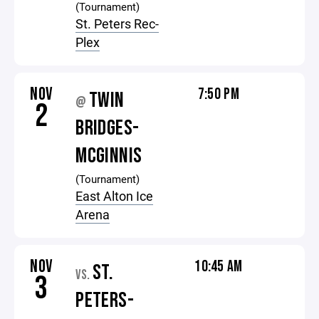
(Tournament)
St. Peters Rec-
Plex
NOV
7:50 PM
TWIN
@
2
BRIDGES-
MCGINNIS
(Tournament)
East Alton Ice
Arena
NOV
10:45 AM
ST.
VS.
3
PETERS-