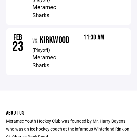
Meramec
Sharks
FEB
11:30 AM
KIRKWOOD
VS.
23
(Playoff)
Meramec
Sharks
ABOUT US
Meramec Youth Hockey Club was founded by Mr. Harry Bayens
who was an ice hockey coach at the infamous Winterland Rink on
St. Charles Rock Road.