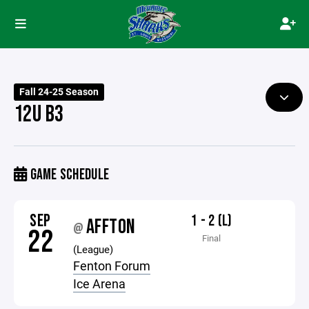
Fall 24-25 Season
12U B3
GAME SCHEDULE
SEP
1 - 2 (L)
AFFTON
@
22
Final
(League)
Fenton Forum
Ice Arena