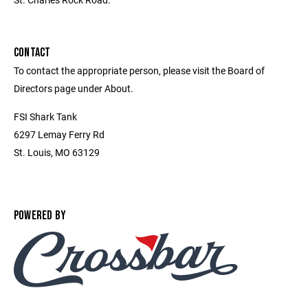
CONTACT
To contact the appropriate person, please visit the Board of
Directors page under About.
FSI Shark Tank
6297 Lemay Ferry Rd
St. Louis, MO 63129
POWERED BY