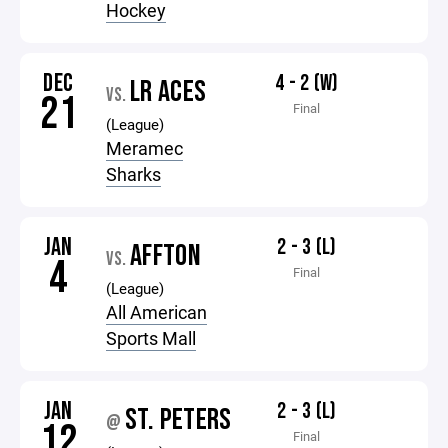
Hockey
DEC
4 - 2 (W)
LR ACES
VS.
21
Final
(League)
Meramec
Sharks
JAN
2 - 3 (L)
AFFTON
VS.
4
Final
(League)
All American
Sports Mall
JAN
2 - 3 (L)
ST. PETERS
@
12
Final