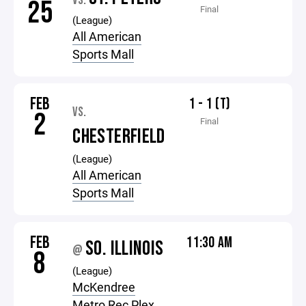
VS.
25
Final
(League)
All American
Sports Mall
FEB
1 - 1 (T)
VS.
2
Final
CHESTERFIELD
(League)
All American
Sports Mall
FEB
11:30 AM
SO. ILLINOIS
@
8
(League)
McKendree
Metro Rec Plex