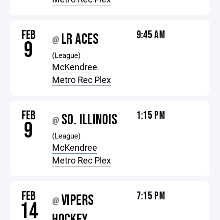
FEB
9:45 AM
LR ACES
@
9
(League)
McKendree
Metro Rec Plex
FEB
1:15 PM
SO. ILLINOIS
@
9
(League)
McKendree
Metro Rec Plex
FEB
7:15 PM
VIPERS
@
14
HOCKEY