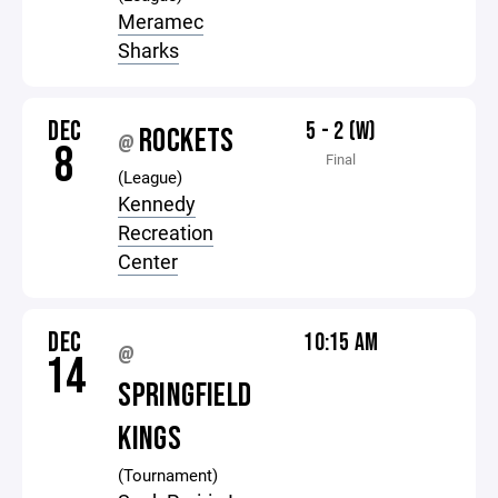
Meramec
Sharks
DEC
5 - 2 (W)
ROCKETS
@
8
Final
(League)
Kennedy
Recreation
Center
DEC
10:15 AM
@
14
SPRINGFIELD
KINGS
(Tournament)