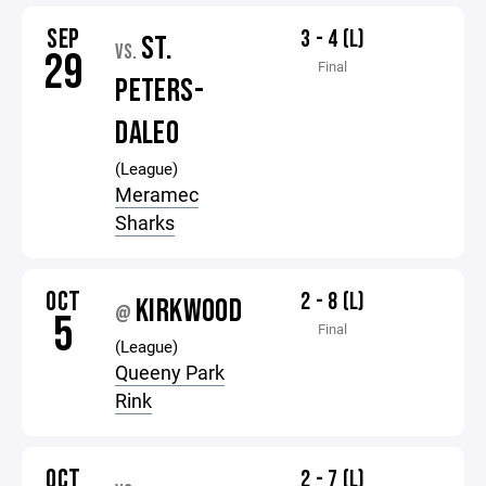
SEP
3 - 4 (L)
ST.
VS.
29
Final
PETERS-
DALEO
(League)
Meramec
Sharks
OCT
2 - 8 (L)
KIRKWOOD
@
5
Final
(League)
Queeny Park
Rink
OCT
2 - 7 (L)