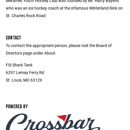
Meramec Youth Hockey Club was founded by Mr. Harry Bayens
who was an ice hockey coach at the infamous Winterland Rink on
St. Charles Rock Road.
CONTACT
To contact the appropriate person, please visit the Board of
Directors page under About.
FSI Shark Tank
6297 Lemay Ferry Rd
St. Louis, MO 63129
POWERED BY