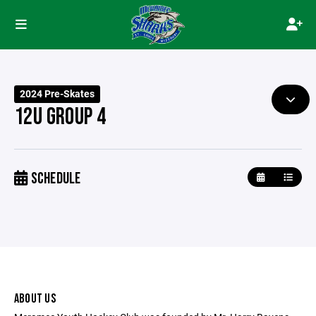
2024 Pre-Skates
12U GROUP 4
SCHEDULE
ABOUT US