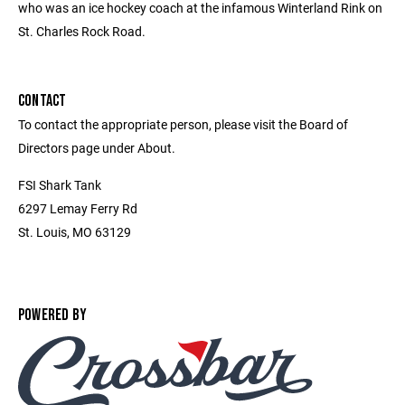
who was an ice hockey coach at the infamous Winterland Rink on
St. Charles Rock Road.
CONTACT
To contact the appropriate person, please visit the Board of
Directors page under About.
FSI Shark Tank
6297 Lemay Ferry Rd
St. Louis, MO 63129
POWERED BY