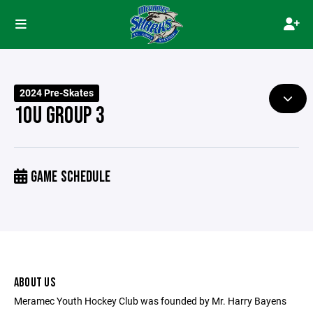
2024 Pre-Skates
10U GROUP 3
GAME SCHEDULE
ABOUT US
Meramec Youth Hockey Club was founded by Mr. Harry Bayens