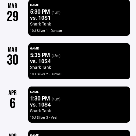
MAR
GAME
5:30 PM
29
(45m)
vs. 10S1
Shark Tank
10U Silver 1 - Duncan
MAR
GAME
5:35 PM
30
(45m)
vs. 10S4
Shark Tank
10U Silver 2 - Budwell
APR
GAME
1:30 PM
6
(45m)
vs. 10S4
Shark Tank
10U Silver 3 - Veal
GAME