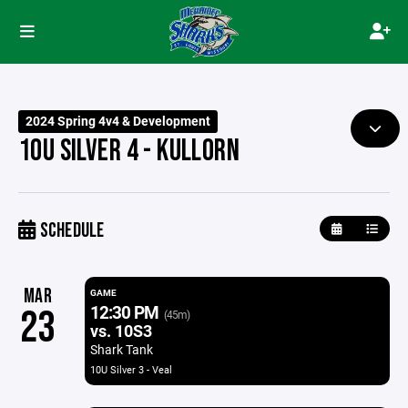
2024 Spring 4v4 & Development
10U SILVER 4 - KULLORN
SCHEDULE
MAR
GAME
12:30 PM
23
(45m)
vs. 10S3
Shark Tank
10U Silver 3 - Veal