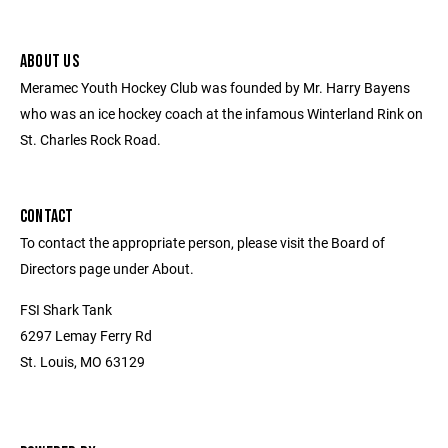
ABOUT US
Meramec Youth Hockey Club was founded by Mr. Harry Bayens
who was an ice hockey coach at the infamous Winterland Rink on
St. Charles Rock Road.
CONTACT
To contact the appropriate person, please visit the Board of
Directors page under About.
FSI Shark Tank
6297 Lemay Ferry Rd
St. Louis, MO 63129