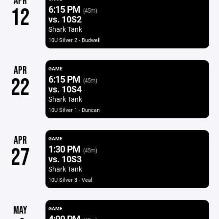
APR
6:15 PM
12
(45m)
vs. 10S2
Shark Tank
10U Silver 2 - Budwell
APR
GAME
6:15 PM
22
(45m)
vs. 10S4
Shark Tank
10U Silver 1 - Duncan
APR
GAME
1:30 PM
27
(45m)
vs. 10S3
Shark Tank
10U Silver 3 - Veal
MAY
GAME
4:00 PM