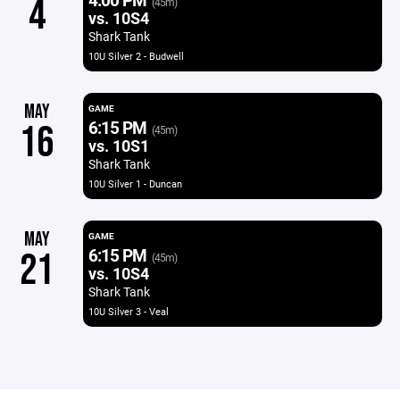
4
(45m)
vs. 10S4
Shark Tank
10U Silver 2 - Budwell
MAY
GAME
6:15 PM
16
(45m)
vs. 10S1
Shark Tank
10U Silver 1 - Duncan
MAY
GAME
6:15 PM
21
(45m)
vs. 10S4
Shark Tank
10U Silver 3 - Veal