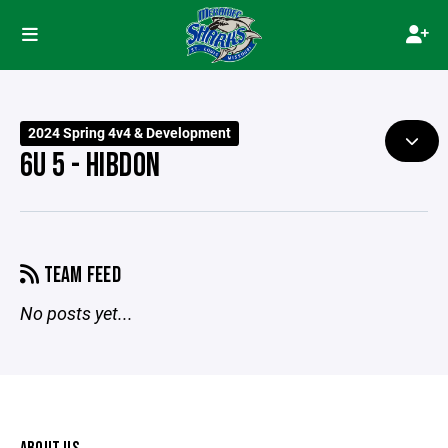
2024 Spring 4v4 & Development
6U 5 - HIBDON
TEAM FEED
No posts yet...