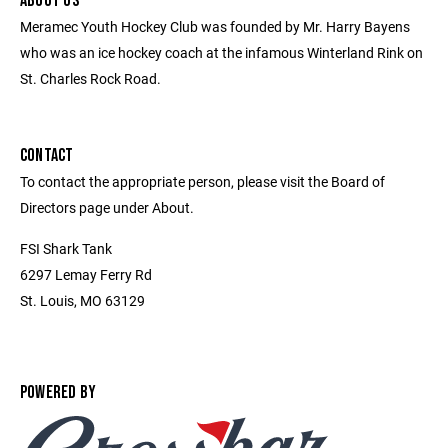
ABOUT US
Meramec Youth Hockey Club was founded by Mr. Harry Bayens
who was an ice hockey coach at the infamous Winterland Rink on
St. Charles Rock Road.
CONTACT
To contact the appropriate person, please visit the Board of
Directors page under About.
FSI Shark Tank
6297 Lemay Ferry Rd
St. Louis, MO 63129
POWERED BY