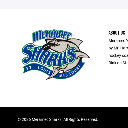
ABOUT US
Meramec Y
by Mr. Har
hockey coa
Rink on St
©
2026 Meramec Sharks. All Rights Reserved.