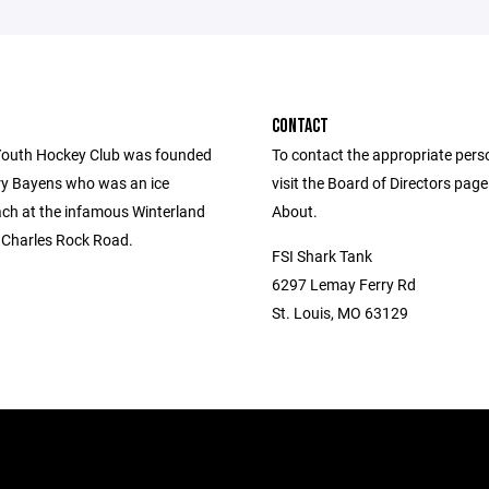
CONTACT
outh Hockey Club was founded
To contact the appropriate pers
ry Bayens who was an ice
visit the Board of Directors pag
ch at the infamous Winterland
About.
. Charles Rock Road.
FSI Shark Tank
6297 Lemay Ferry Rd
St. Louis, MO 63129