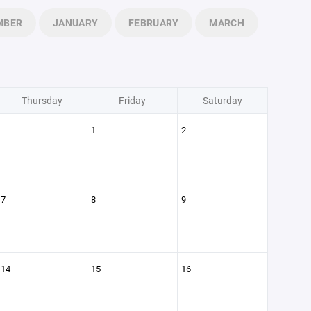
MBER
JANUARY
FEBRUARY
MARCH
Thursday
Friday
Saturday
1
2
7
8
9
14
15
16