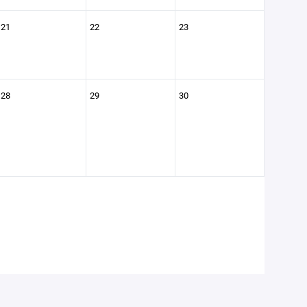
21
22
23
28
29
30