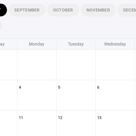
T
SEPTEMBER
OCTOBER
NOVEMBER
DECE
ay
Monday
Tuesday
Wednesday
4
5
6
11
12
13