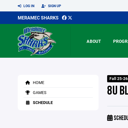
LOG IN
SIGN UP
MERAMEC SHARKS
ABOUT
PROGR
Fall 25-2
HOME
8U B
GAMES
SCHEDULE
SCHED