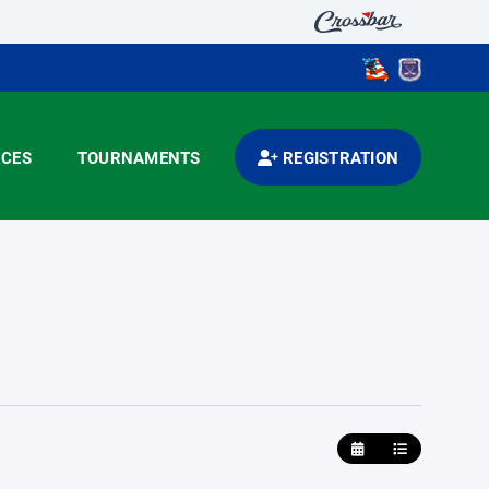
CES
TOURNAMENTS
REGISTRATION