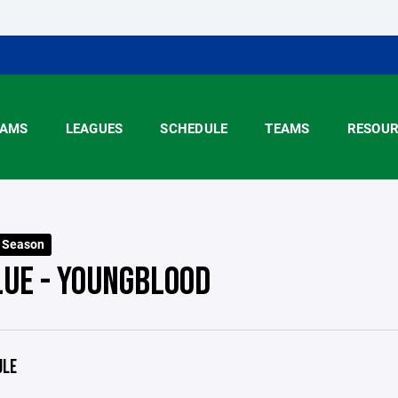
AMS
LEAGUES
SCHEDULE
TEAMS
RESOUR
6 Season
LUE - YOUNGBLOOD
ULE