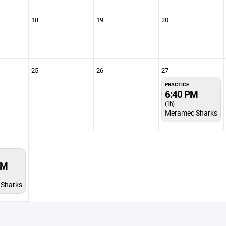
18
19
20
25
26
27
PRACTICE
6:40 PM
(1h)
Meramec Sharks
PM
Sharks