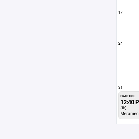
17
24
31
PRACTICE
12:40 
(1h)
Meramec 