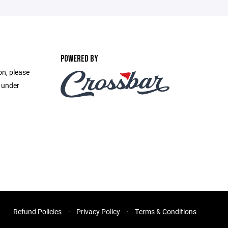
POWERED BY
on, please
e under
Refund Policies
Privacy Policy
Terms & Conditions