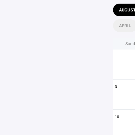
AUGUS
APRIL
Sund
3
10