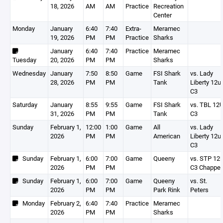
18, 2026
AM
AM
Practice
Recreation
Center
Monday
January
6:40
7:40
Extra-
Meramec
19, 2026
PM
PM
Practice
Sharks
January
6:40
7:40
Practice
Meramec
Tuesday
20, 2026
PM
PM
Sharks
Wednesday
January
7:50
8:50
Game
FSI Shark
vs. Lady
28, 2026
PM
PM
Tank
Liberty 12u
C3
Saturday
January
8:55
9:55
Game
FSI Shark
vs. TBL 12
31, 2026
PM
PM
Tank
C3
Sunday
February 1,
12:00
1:00
Game
All
vs. Lady
2026
PM
PM
American
Liberty 12u
C3
Sunday
February 1,
6:00
7:00
Game
Queeny
vs. STP 12
2026
PM
PM
C3 Chappel
Sunday
February 1,
6:00
7:00
Game
Queeny
vs. St.
2026
PM
PM
Park Rink
Peters
Monday
February 2,
6:40
7:40
Practice
Meramec
2026
PM
PM
Sharks