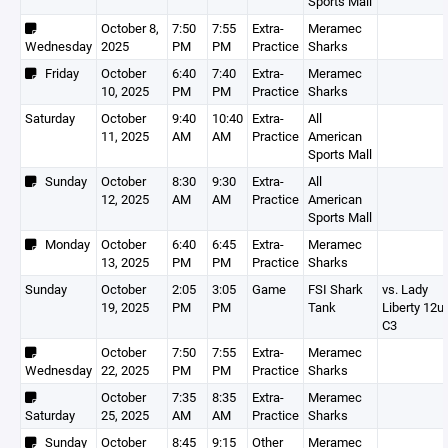
Sports Mall
October 8,
7:50
7:55
Extra-
Meramec
Wednesday
2025
PM
PM
Practice
Sharks
Friday
October
6:40
7:40
Extra-
Meramec
10, 2025
PM
PM
Practice
Sharks
Saturday
October
9:40
10:40
Extra-
All
11, 2025
AM
AM
Practice
American
Sports Mall
Sunday
October
8:30
9:30
Extra-
All
12, 2025
AM
AM
Practice
American
Sports Mall
Monday
October
6:40
6:45
Extra-
Meramec
13, 2025
PM
PM
Practice
Sharks
Sunday
October
2:05
3:05
Game
FSI Shark
vs. Lady
19, 2025
PM
PM
Tank
Liberty 12u
C3
October
7:50
7:55
Extra-
Meramec
Wednesday
22, 2025
PM
PM
Practice
Sharks
October
7:35
8:35
Extra-
Meramec
Saturday
25, 2025
AM
AM
Practice
Sharks
Sunday
October
8:45
9:15
Other
Meramec