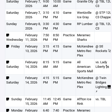
Saturday
February 7,
9:00
10:00
Game
Granite City
@ TBL 12U
2026
AM
AM
C3
Saturday
February 7,
3:10
4:10
Game
Wentzville
@ STP 12U
2026
PM
PM
Ice Gray
C3 Chappel
Sunday
February 8,
3:30
4:30
Game
RP Lumber
@ TBL 12U
2026
PM
PM
C3
February
7:50
8:50
Practice
Meramec
Wednesday
11, 2026
PM
PM
Sharks
Friday
February
3:15
4:15
Game
McKendree
@ Stl
13, 2026
PM
PM
Metro Rec
Rockets 🚀
Plex
February
8:15
9:15
Game
All
vs. Lady
Saturday
14, 2026
AM
AM
American
Liberty 🗽
Sports Mall
February
4:15
5:15
Game
McKendree
@ Twin
Saturday
14, 2026
PM
PM
Metro Rec
Bridges
Plex
Lighting 🌉
⚡️
Sunday
February
11:45
12:45
Game
Affton Ice
vs. TBL
15, 2026
AM
PM
Rink
Monday
February
6:40
7:40
Practice
Meramec