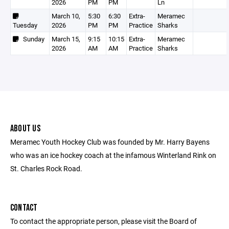
2026
PM
PM
Ln
March 10,
5:30
6:30
Extra-
Meramec
Tuesday
2026
PM
PM
Practice
Sharks
Sunday
March 15,
9:15
10:15
Extra-
Meramec
2026
AM
AM
Practice
Sharks
ABOUT US
Meramec Youth Hockey Club was founded by Mr. Harry Bayens
who was an ice hockey coach at the infamous Winterland Rink on
St. Charles Rock Road.
CONTACT
To contact the appropriate person, please visit the Board of