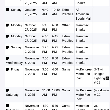
26, 2025
AM
AM
Sharks
Sunday
October
9:40
10:40
Extra-
All
26, 2025
AM
AM
Practice
American
Sports Mall
Monday
October
5:45
6:00
Other
Meramec
27, 2025
PM
PM
Sharks
Monday
October
6:40
6:45
Extra-
Meramec
27, 2025
PM
PM
Practice
Sharks
Sunday
November
5:25
6:25
Extra-
Meramec
2, 2025
PM
PM
Practice
Sharks
November
7:50
8:50
Extra-
Meramec
Wednesday
5, 2025
PM
PM
Practice
Sharks
Friday
November
3:00
4:00
Game
McKendree
@ Twin
7, 2025
PM
PM
Metro Rec
Bridges
Plex
Lighting 🌉
⚡️ C2
November
11:00
12:00
Game
McKendree
@ Kirkwoo
Saturday
8, 2025
AM
PM
Metro Rec
⭐️ C2
Plex
November
4:30
5:30
Game
Meramec
vs.