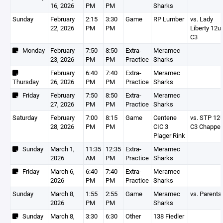
16, 2026
PM
PM
Sharks
Sunday
February
2:15
3:30
Game
RP Lumber
vs. Lady
22, 2026
PM
PM
Liberty 12u
C3
Monday
February
7:50
8:50
Extra-
Meramec
23, 2026
PM
PM
Practice
Sharks
February
6:40
7:40
Extra-
Meramec
Thursday
26, 2026
PM
PM
Practice
Sharks
Friday
February
7:50
8:50
Extra-
Meramec
27, 2026
PM
PM
Practice
Sharks
Saturday
February
7:00
8:15
Game
Centene
vs. STP 12
28, 2026
PM
PM
CIC 3
C3 Chappel
Plager Rink
Sunday
March 1,
11:35
12:35
Extra-
Meramec
2026
AM
PM
Practice
Sharks
Friday
March 6,
6:40
7:40
Extra-
Meramec
2026
PM
PM
Practice
Sharks
Sunday
March 8,
1:55
2:55
Game
Meramec
vs. Parents
2026
PM
PM
Sharks
Sunday
March 8,
3:30
6:30
Other
138 Fiedler