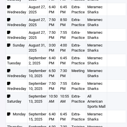
August 27,
6:40
6:45
Extra-
Meramec
Wednesday
2025
PM
PM
Practice
Sharks
August 27,
7:50
8:50
Extra-
Meramec
Wednesday
2025
PM
PM
Practice
Sharks
August 27,
7:50
7:55
Extra-
Meramec
Wednesday
2025
PM
PM
Practice
Sharks
Sunday
August 31,
3:00
4:00
Extra-
Meramec
2025
PM
PM
Practice
Sharks
September
6:40
6:45
Extra-
Meramec
Tuesday
2, 2025
PM
PM
Practice
Sharks
September
6:50
7:30
Meeting
Meramec
Wednesday
10, 2025
PM
PM
Sharks
September
7:50
7:55
Extra-
Meramec
Wednesday
10, 2025
PM
PM
Practice
Sharks
September
10:50
10:55
Extra-
All
Saturday
13, 2025
AM
AM
Practice
American
Sports Mall
Monday
September
6:40
6:45
Extra-
Meramec
15, 2025
PM
PM
Practice
Sharks
Thursday
September
6:30
7:30
Training
Meramec