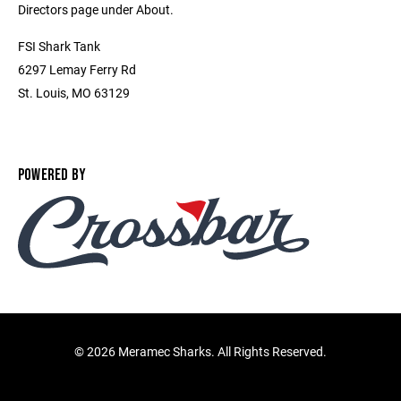
Directors page under About.
FSI Shark Tank
6297 Lemay Ferry Rd
St. Louis, MO 63129
POWERED BY
©
2026 Meramec Sharks. All Rights Reserved.