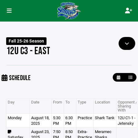
Fall 25-26 Season
12U C3 - EAST
SCHEDULE
Day
Date
From
To
Type
Location
Opponent /
Sharing
With
Monday
August 18,
5:30
6:30
Practice
Shark Tank
12U C1-1 -
2025
PM
PM
Jetensky
August 23,
7:50
8:50
Extra-
Meramec
Saturday
2025
PM
PM
Practice
Sharks