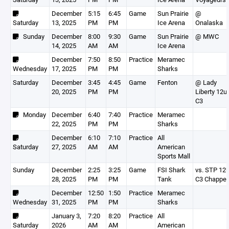
December
5:15
6:45
Game
Sun Prairie
@
Saturday
13, 2025
PM
PM
Ice Arena
Onalaska
Sunday
December
8:00
9:30
Game
Sun Prairie
@ MWC
14, 2025
AM
AM
Ice Arena
December
7:50
8:50
Practice
Meramec
Wednesday
17, 2025
PM
PM
Sharks
Saturday
December
3:45
4:45
Game
Fenton
@ Lady
20, 2025
PM
PM
Liberty 12u
C3
Monday
December
6:40
7:40
Practice
Meramec
22, 2025
PM
PM
Sharks
December
6:10
7:10
Practice
All
Saturday
27, 2025
AM
AM
American
Sports Mall
Sunday
December
2:25
3:25
Game
FSI Shark
vs. STP 12
28, 2025
PM
PM
Tank
C3 Chappel
December
12:50
1:50
Practice
Meramec
Wednesday
31, 2025
PM
PM
Sharks
January 3,
7:20
8:20
Practice
All
Saturday
2026
AM
AM
American