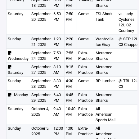
18, 2025
PM
PM
Sharks
Saturday
September
6:50
7:50
Game
FSI Shark
vs. Lady
20, 2025
PM
PM
Tank
Cyclones
12U C2
Courtney
Sunday
September
1:20
2:20
Game
Wentzville
@ STP 12U
21, 2025
PM
PM
Ice Gray
C3 Chappel
September
7:50
7:55
Extra-
Meramec
Wednesday
24, 2025
PM
PM
Practice
Sharks
September
8:10
8:15
Extra-
Meramec
Saturday
27, 2025
AM
AM
Practice
Sharks
Sunday
September
3:30
4:30
Game
RP Lumber
@ TBL 12U
28, 2025
PM
PM
C3
Monday
September
6:40
6:45
Extra-
Meramec
29, 2025
PM
PM
Practice
Sharks
Saturday
October 4,
9:40
10:40
Extra-
All
2025
AM
AM
Practice
American
Sports Mall
Sunday
October 5,
12:00
1:00
Extra-
All
2025
PM
PM
Practice
American