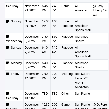
Saturday
November
6:45
7:45
Game
All
@ Lady
29, 2025
PM
PM
American
Liberty 12u
C3
Sunday
November
12:00
1:00
Extra-
All
30, 2025
PM
PM
Practice
American
Sports Mall
December
7:50
8:50
Practice
Meramec
Wednesday
3, 2025
PM
PM
Sharks
Sunday
December
6:10
7:10
Practice
All
7, 2025
AM
AM
American
Sports Mall
Monday
December
6:40
7:40
Practice
Meramec
8, 2025
PM
PM
Sharks
Friday
December
7:00
9:00
Meeting
Bob Suter's
12, 2025
PM
PM
Legacy20
Arena
Middleton
December
TBD
TBD
Other
Sun Prairie
Saturday
13, 2025
December
12:30
2:00
Game
Sun Prairie
@ DePere
Saturday
13, 2025
PM
PM
Ice Arena
Voyageurs