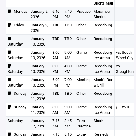
Sports Mall
Monday
January 5,
6:40
7:40
Practice
Meramec
2026
PM
PM
Sharks
Friday
January 9,
TBD
TBD
Other
Reedsburg
2026
January
TBD
TBD
Other
Reedsburg
Saturday
10, 2026
January
8:00
9:00
Game
Reedsburg
vs. South
Saturday
10, 2026
AM
AM
Ice Arena
Wood City
January
3:30
4:30
Game
Reedsburg
vs.
Saturday
10, 2026
PM
PM
Ice Arena
Stoughton
January
6:00
7:00
Meeting
Monk's Bar
Saturday
10, 2026
PM
PM
& Grill
Sunday
January
TBD
TBD
Other
Reedsburg
11, 2026
Sunday
January
8:00
9:00
Game
Reedsburg
@ RWD
11, 2026
AM
AM
Ice Arena
Saturday
January
7:45
8:45
Extra-
Shark
17, 2026
AM
AM
Practice
Sunday
January
7:15
8:15
Extra-
Kennedy