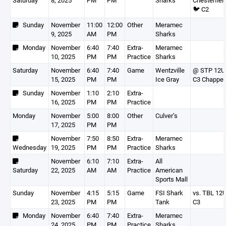
Saturday
8, 2025
PM
PM
Sharks
Chesterfiel
🐦 C2
Sunday
November
11:00
12:00
Other
Meramec
9, 2025
AM
PM
Sharks
Monday
November
6:40
7:40
Extra-
Meramec
10, 2025
PM
PM
Practice
Sharks
Saturday
November
6:40
7:40
Game
Wentzville
@ STP 12U
15, 2025
PM
PM
Ice Gray
C3 Chappel
Sunday
November
1:10
2:10
Extra-
16, 2025
PM
PM
Practice
Monday
November
5:00
8:00
Other
Culver’s
17, 2025
PM
PM
November
7:50
8:50
Extra-
Meramec
Wednesday
19, 2025
PM
PM
Practice
Sharks
November
6:10
7:10
Extra-
All
Saturday
22, 2025
AM
AM
Practice
American
Sports Mall
Sunday
November
4:15
5:15
Game
FSI Shark
vs. TBL 12
23, 2025
PM
PM
Tank
C3
Monday
November
6:40
7:40
Extra-
Meramec
24, 2025
PM
PM
Practice
Sharks