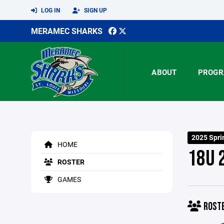
LOG IN
SIGN UP
MERAMEC SHARKS
ABOUT
PROGR
2025 Spri
HOME
18U 
ROSTER
GAMES
ROST