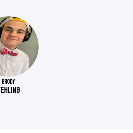
BRODY
YEHLING