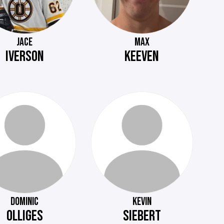
JACE
MAX
IVERSON
KEEVEN
DOMINIC
KEVIN
OLLIGES
SIEBERT