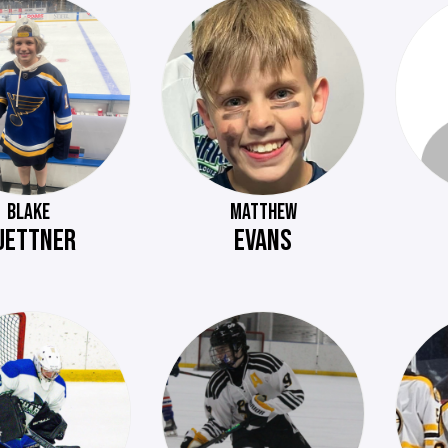
BLAKE
MATTHEW
UETTNER
EVANS