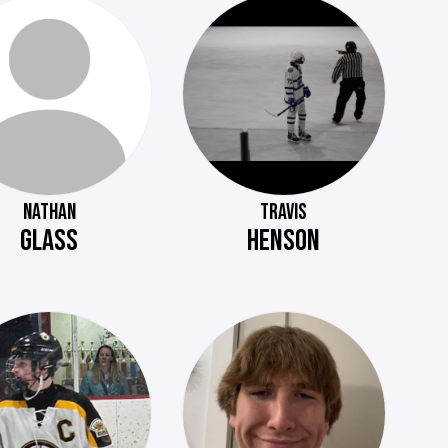
NATHAN
TRAVIS
GLASS
HENSON