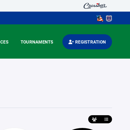
CES
TOURNAMENTS
REGISTRATION