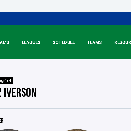
AMS
LEAGUES
SCHEDULE
TEAMS
RESOUR
ng 4v4
2 IVERSON
ER