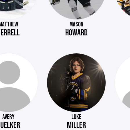
MATTHEW
MASON
HERRELL
HOWARD
AVERY
LUKE
KUELKER
MILLER