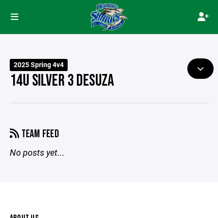
2025 Spring 4v4
14U SILVER 3 DESUZA
TEAM FEED
No posts yet...