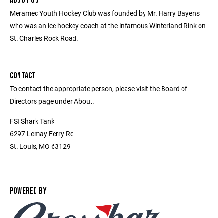
ABOUT US
Meramec Youth Hockey Club was founded by Mr. Harry Bayens
who was an ice hockey coach at the infamous Winterland Rink on
St. Charles Rock Road.
CONTACT
To contact the appropriate person, please visit the Board of
Directors page under About.
FSI Shark Tank
6297 Lemay Ferry Rd
St. Louis, MO 63129
POWERED BY